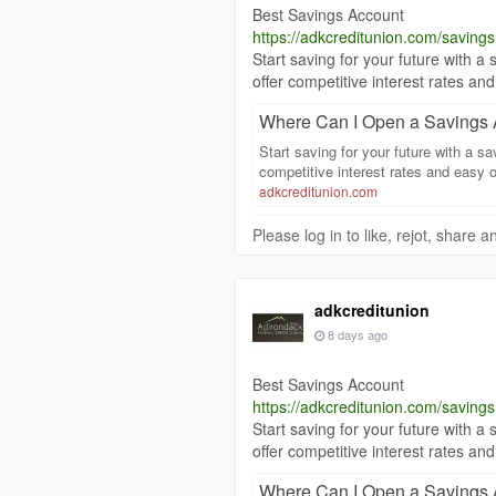
Best Savings Account
https://adkcreditunion.com/savings
Start saving for your future with
offer competitive interest rates 
Where Can I Open a Savings 
Start saving for your future with a 
competitive interest rates and easy
adkcreditunion.com
Please log in to like, rejot, share
adkcreditunion
8 days ago
Best Savings Account
https://adkcreditunion.com/savings
Start saving for your future with
offer competitive interest rates 
Where Can I Open a Savings 