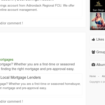
savings account from Adirondack Regional FCU. We offer
 online account management.
San Diego
 and/or comment !
dehradungi
Likes 
Group
mortgages
rtgage? Whether you are a first-time or seasoned
Album
finding the right mortgage and pre-approval easy.
Home
-
Ab
| Local Mortgage Lenders
Copyright © 20
gage? Whether you are a first-time or seasoned homebuyer,
ght mortgage and pre-approval easy.
 and/or comment !