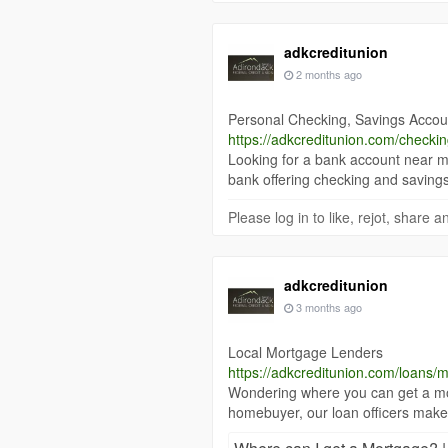
adkcreditunion
2 months ago
Personal Checking, Savings Accou
https://adkcreditunion.com/checki
Looking for a bank account near m
bank offering checking and savings
Please log in to like, rejot, share
adkcreditunion
3 months ago
Local Mortgage Lenders
https://adkcreditunion.com/loans/
Wondering where you can get a mo
homebuyer, our loan officers make 