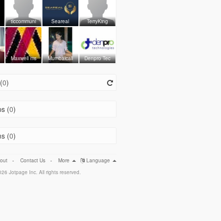
tlccommuni
Seareal
TerryKing
Maxwell ms
Mumbaicall
Denpro Tec
(
0
)
s (
0
)
s (
0
)
out
-
Contact Us
-
More
Language
26 Jotpage Inc. All rights reserved.