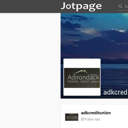
adkcred
adkcreditunion
8 days ago