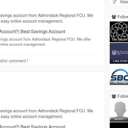
Mal
 a savings account from Adirondack Regional FCU. We
Follow
and easy online account management.
Account?| Best Savings Account
savings account from Adirondack Regional FCU. We offer
Eye Mecha
 online account management.
 and/or comment !
Liwa Unive
Sky Bridge
Follow
 a savings account from Adirondack Regional FCU. We
and easy online account management.
aiosell11
Account?| Best Savings Account