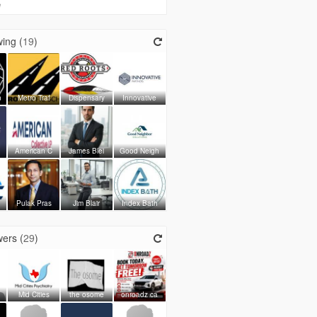
e
ing (
19
)
n
Metro Traf
Dispensary
Innovative
American C
James Blei
Good Neigh
Pulak Pras
Jim Blair
Index Bath
ers (
29
)
Mid Cities
the osome
onroadz ca