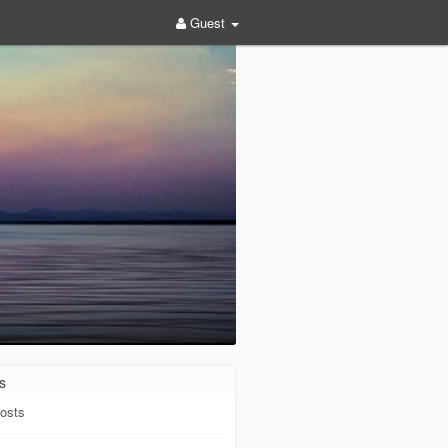
Guest
s
osts