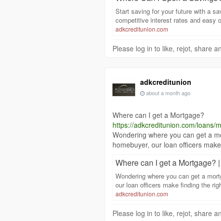
Start saving for your future with a 
competitive interest rates and easy
adkcreditunion.com
Please log in to like, rejot, share
adkcreditunion
about a month ago
Where can I get a Mortgage?
https://adkcreditunion.com/loans/
Wondering where you can get a mo
homebuyer, our loan officers make 
Where can I get a Mortgage? 
Wondering where you can get a mort
our loan officers make finding the ri
adkcreditunion.com
Please log in to like, rejot, share