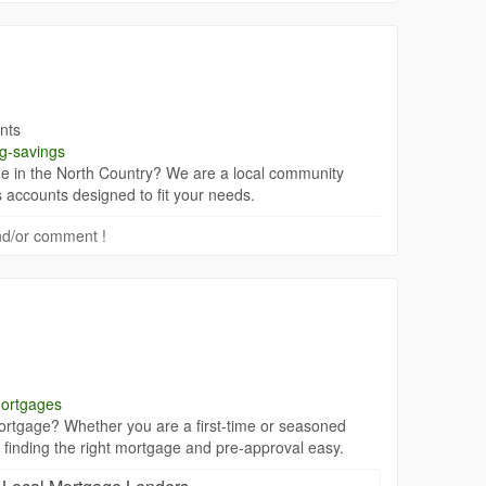
nts
ng-savings
e in the North Country? We are a local community
 accounts designed to fit your needs.
 and/or comment !
mortgages
rtgage? Whether you are a first-time or seasoned
finding the right mortgage and pre-approval easy.