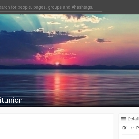
itunion
Detail
11 P