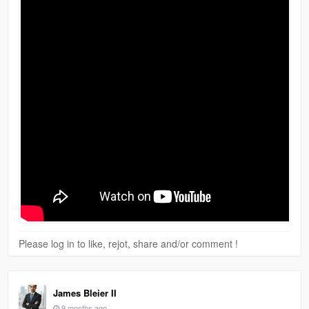
Please log in to like, rejot, share and/or comment !
James Bleier II
9 months ago