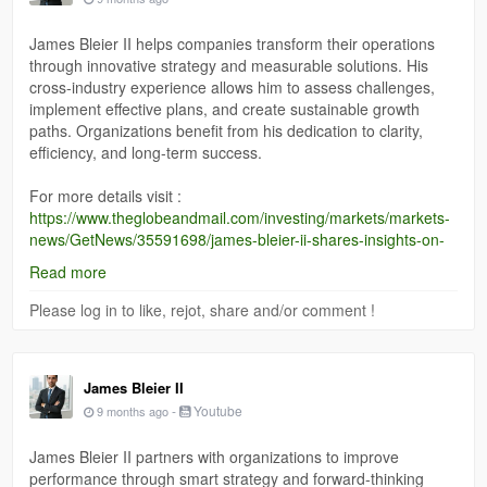
James Bleier II helps companies transform their operations
through innovative strategy and measurable solutions. His
cross-industry experience allows him to assess challenges,
implement effective plans, and create sustainable growth
paths. Organizations benefit from his dedication to clarity,
efficiency, and long-term success.
For more details visit :
https://www.theglobeandmail.com/investing/markets/markets-
news/GetNews/35591698/james-bleier-ii-shares-insights-on-
transforming-architecture-and-innovation-in-indianapolis/
Read more
Please log in to like, rejot, share and/or comment !
James Bleier II
-
Youtube
9 months ago
James Bleier II partners with organizations to improve
performance through smart strategy and forward-thinking