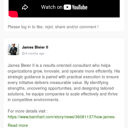
Please log in to like, rejot, share and/or comment !
James Bleier II
9 months ago
James Bleier II is a results-oriented consultant who helps
organizations grow, innovate, and operate more efficiently. His
strategic guidance is paired with practical execution to ensure
every initiative delivers measurable value. By identifying
strengths, uncovering opportunities, and designing tailored
solutions, he equips companies to scale effectively and thrive
in competitive environments.
For more details visit :
https://www.barchart.com/story/news/36081137/how-james-
bleier-ii-guides-businesses-toward-it-excellence
Read more