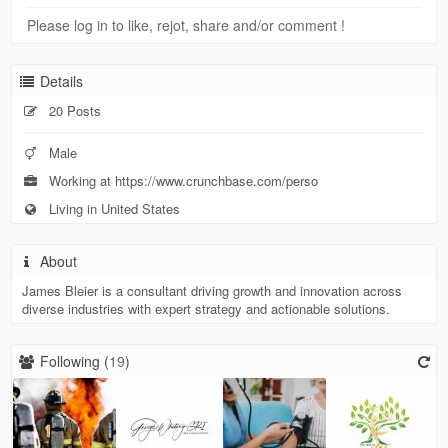
Please log in to like, rejot, share and/or comment !
Details
20 Posts
Male
Working at https://www.crunchbase.com/perso
Living in United States
About
James Bleier is a consultant driving growth and innovation across
diverse industries with expert strategy and actionable solutions.
Following (
19
)