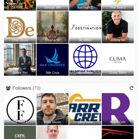
CA FIRE AL
George Whi
Aim High C
The Tree o
Chat Deuts
Stephanie
All Writer
Jeremy Str
James Blei
Nile Cruis
WorldWide
Cuma Skinc
Followers (
73
)
The Foot F
Koby Marde
carry crew
Adam Cole