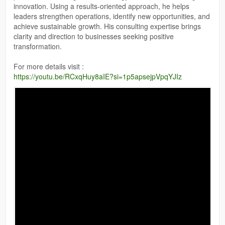
innovation. Using a results-oriented approach, he helps
leaders strengthen operations, identify new opportunities, and
achieve sustainable growth. His consulting expertise brings
clarity and direction to businesses seeking positive
transformation.
For more details visit :
https://youtu.be/RCxqHuy8aIE?si=1p5apsejpVpqYJIz