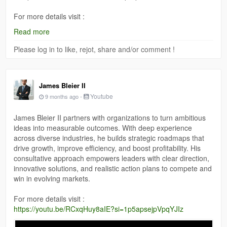
For more details visit :
https://www.crunchbase.com/person/james-bleier-ii-5d21
Read more
Please log in to like, rejot, share and/or comment !
James Bleier II
-
Youtube
9 months ago
James Bleier II partners with organizations to turn ambitious
ideas into measurable outcomes. With deep experience
across diverse industries, he builds strategic roadmaps that
drive growth, improve efficiency, and boost profitability. His
consultative approach empowers leaders with clear direction,
innovative solutions, and realistic action plans to compete and
win in evolving markets.
For more details visit :
https://youtu.be/RCxqHuy8aIE?si=1p5apsejpVpqYJIz