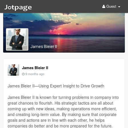
Guest
James Bleier II
James Bleier II
9 months ago
James Bleier II—Using Expert Insight to Drive Growth
James Bleier II is known for turning problems in company into
great chances to flourish. His strategic tactics are all about
coming up with new ideas, making operations more efficient,
and creating long-term value. By making sure that corporate
goals and actions are in line with each other, he helps
companies do better and be more prepared for the future.