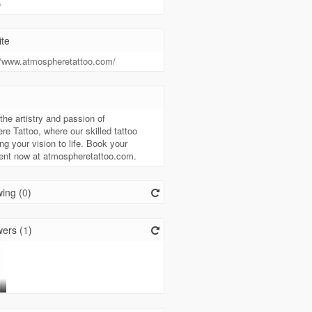
e
te
//www.atmospheretattoo.com/
t
the artistry and passion of
e Tattoo, where our skilled tattoo
ing your vision to life. Book your
ent now at atmospheretattoo.com.
ing (
0
)
ers (
1
)