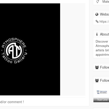
Mal
Websi
https:
Abou
Discover 
Atmospher
artists br
appointm
Follow
Follow
True Line
 and/or comment !