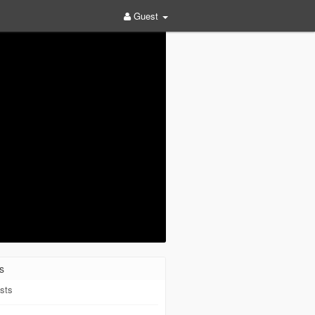
Guest
s
sts