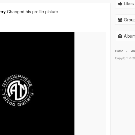
Likes 
ery
Changed his profile picture
Group
Album
Home
-
Ab
Copyright © 20