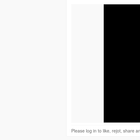
Please log in to like, rejot, share