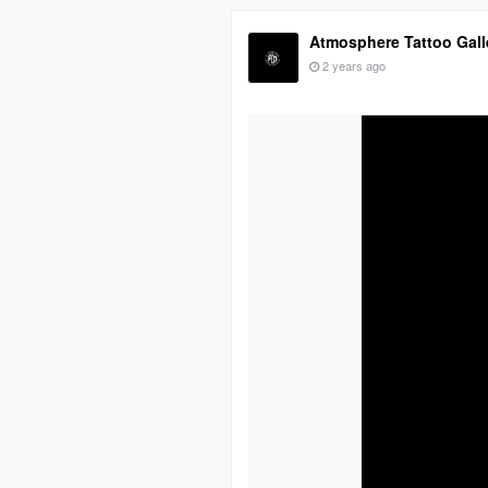
Atmosphere Tattoo Gall
2 years ago