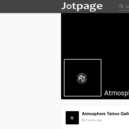
Atmosph
Atmosphere Tattoo Gall
2 years ago