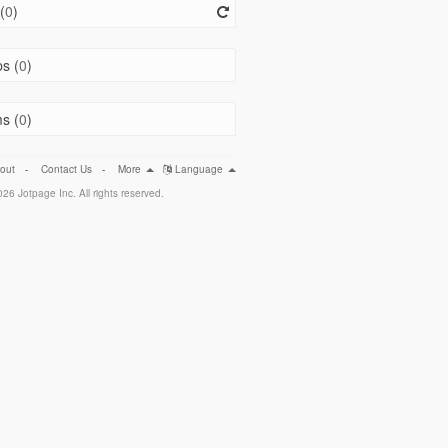
(
0
)
s (
0
)
s (
0
)
out
-
Contact Us
-
More
Language
26 Jotpage Inc. All rights reserved.