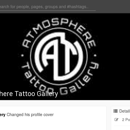
ere Tattoo Gallery
Detail
ery
Changed his profile cover
2 Po