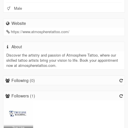
Male
Website
https://www.atmospheretattoo.com/
About
Discover the artistry and passion of Atmosphere Tattoo, where our
skilled tattoo artists bring your vision to life. Book your appointment
now at atmospheretattoo.com.
Following (
0
)
Followers (
1
)
True Line