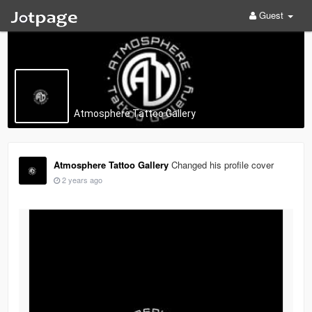
Guest
Atmosphere Tattoo Gallery
Atmosphere Tattoo Gallery
Changed his profile cover
2 years ago