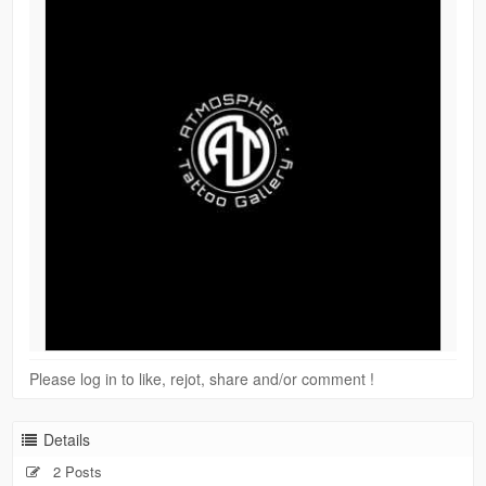
Please log in to like, rejot, share and/or comment !
Details
2 Posts