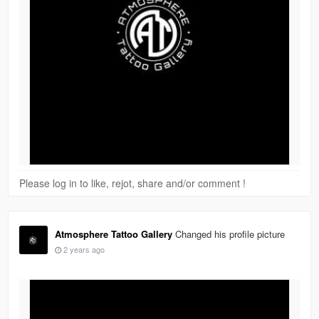
Please log in to like, rejot, share and/or comment !
Atmosphere Tattoo Gallery
Changed his profile picture
2 years ago