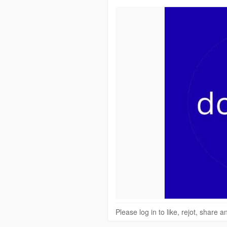
Please log in to like, rejot, share