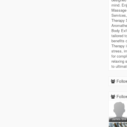
mind. Enj
Massage 
Services
Therapy S
Aromathe
Body Exfo
tailored 
benefits 
Therapy i
stress, i
for compl
relaxing 
to ultimat
Follow
Follow
James Shir