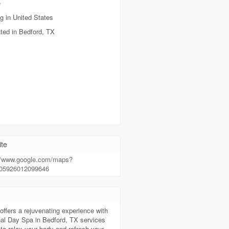
e
g in United States
ted in Bedford, TX
te
://www.google.com/maps?
605926012099646
t
offers a rejuvenating experience with
al Day Spa in Bedford, TX services
to relax your body and refresh your