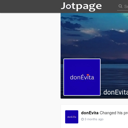
donEvit
donEvita
Changed his pro
3 months ago