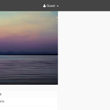
Guest
s
sts