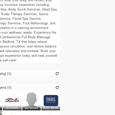
oy luxurious treatments including
Spa, Body Scrub Services, Head Spa
, Scalp Therapy Services, Sauna
ervice, Facial Spa Service,
rapy Services, Foot Reflexology, and
liation in a calming environment
to your wellness needs. Experience the
of professional Full Body Massage
n Bedford, TX that helps relieve
mprove circulation, and restore balance
ete relaxation and renewal. Book your
spa experience today and treat yourself
e self-care!
ing (
0
)
ers (
9
)
JKBrickwor
MyFlyboard
SBBS Windo