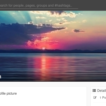
a
Detail
file picture
1 Po