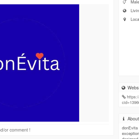
Mal
Livin
Loca
Websi
https
cid=139
Abou
donEvita 
 and/or comment !
exception
designed 