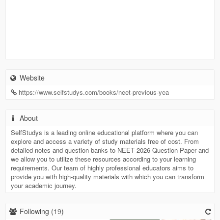
Website
https://www.selfstudys.com/books/neet-previous-yea
About
SelfStudys is a leading online educational platform where you can
explore and access a variety of study materials free of cost. From
detailed notes and question banks to NEET 2026 Question Paper and
we allow you to utilize these resources according to your learning
requirements. Our team of highly professional educators aims to
provide you with high-quality materials with which you can transform
your academic journey.
Following (
19
)