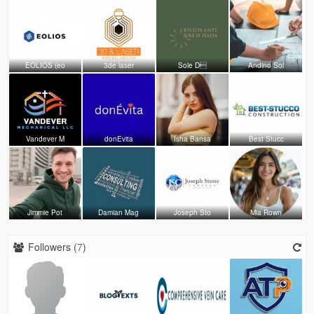
EOLIOS (eo
3de laser
Sole D
Andino Sol
Vandever M
donEvita
Isha Bansa
Best Stucc
Jimmie Pot
Damian Mag
Joseph Sto
Mia Rown
Followers (
7
)