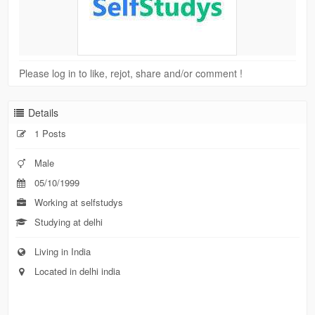
Please log in to like, rejot, share and/or comment !
Details
1 Posts
Male
05/10/1999
Working at selfstudys
Studying at delhi
Living in India
Located in delhi india