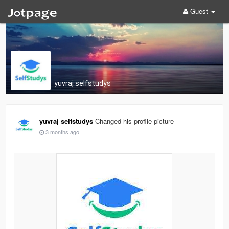
Guest
yuvraj selfstudys
yuvraj selfstudys
Changed his profile picture
3 months ago