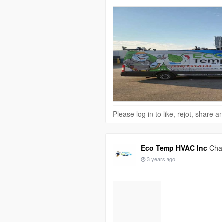
Please log in to like, rejot, share
Eco Temp HVAC Inc
Chan
3 years ago