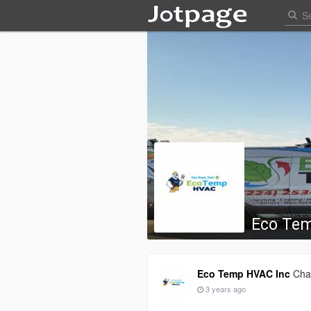
Eco Te
Eco Temp HVAC Inc
Chan
3 years ago