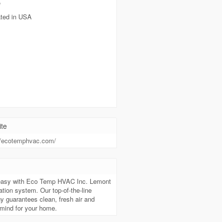
e
ted in USA
te
//ecotemphvac.com/
t
easy with Eco Temp HVAC Inc. Lemont
cation system. Our top-of-the-line
y guarantees clean, fresh air and
mind for your home.