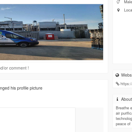
Mal
Loca
 and/or comment !
Websi
https:
ged his profile picture
Abou
Breathe 
air purifi
technolog
peace of 