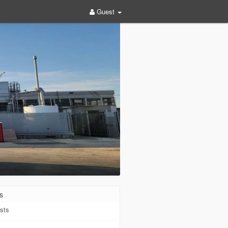
Guest
s
sts