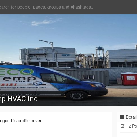
mp HVAC Inc
Detail
ged his profile cover
2 Po