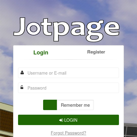
Login
Register
Remember me
LOGIN
Forgot Password?