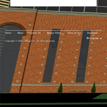
Home
-
About
-
Contact Us
-
Privacy Policy
-
Terms of Use
-
Developers
Language
Copyright © 2026 Jotpage Inc. All rights reserved.