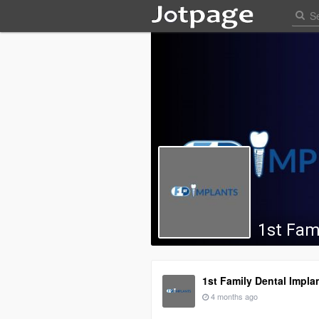
1st Fam
1st Family Dental Impla
4 months ago