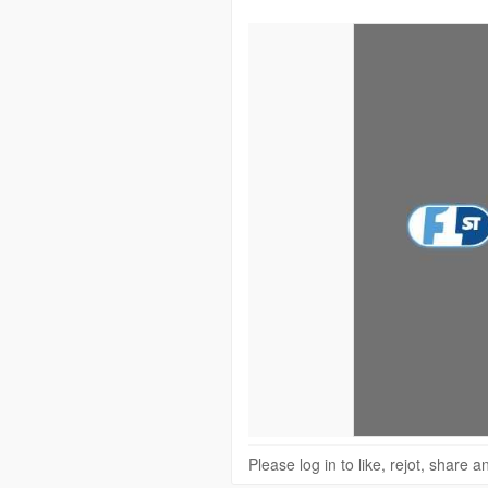
Please log in to like, rejot, share