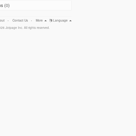
s (
0
)
out
-
Contact Us
-
More
Language
26 Jotpage Inc. All rights reserved.