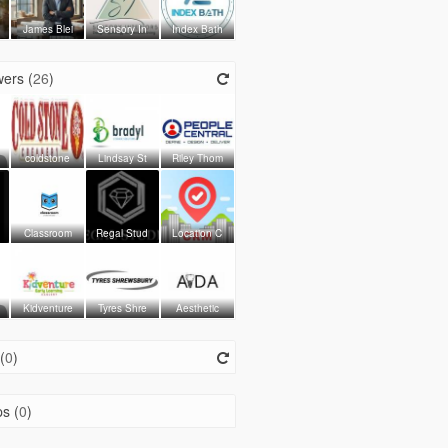
James Blei
Sensory In
Index Bath
ers (
26
)
coldstone
Lindsay St
Riley Thom
Classroom
Regal Stud
Location C
Kidventure
Tyres Shre
Aesthetic
(
0
)
s (
0
)