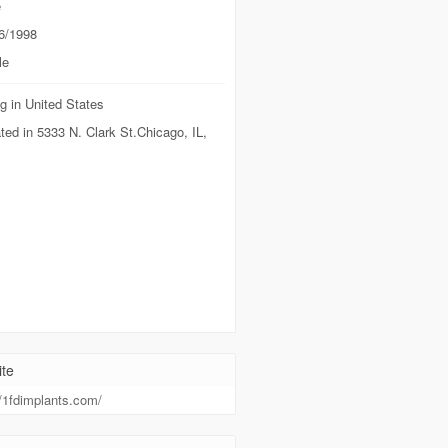
e
6/1998
le
g in United States
ted in 5333 N. Clark St.Chicago, IL,
te
//1fdimplants.com/