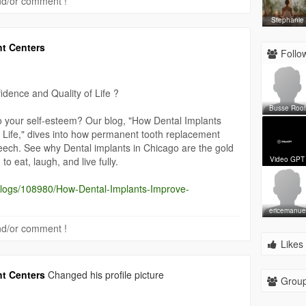
 and/or comment !
Stephanie
nt Centers
Follow
dence and Quality of Life ?
Busse Roof
to your self-esteem? Our blog, "How Dental Implants
 Life," dives into how permanent tooth replacement
eech. See why Dental implants in Chicago are the gold
o eat, laugh, and live fully.
Video GPT
/blogs/108980/How-Dental-Implants-Improve-
ericemanue
 and/or comment !
Likes 
nt Centers
Changed his profile picture
Group