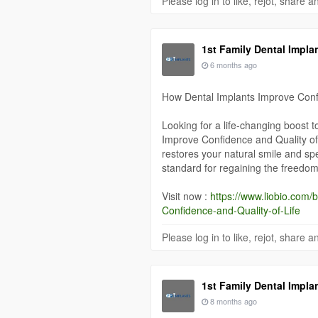
Please log in to like, rejot, share
1st Family Dental Impla
6 months ago
How Dental Implants Improve Confi
Looking for a life-changing boost 
Improve Confidence and Quality of
restores your natural smile and sp
standard for regaining the freedom t
Visit now :
https://www.liobio.com
Confidence-and-Quality-of-Life
Please log in to like, rejot, share
1st Family Dental Impla
8 months ago