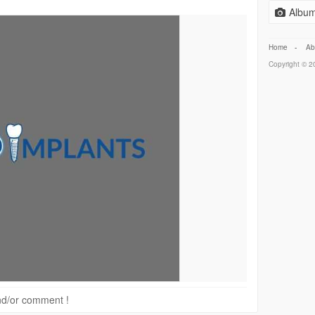
Album
Home
-
Ab
Copyright © 20
 and/or comment !