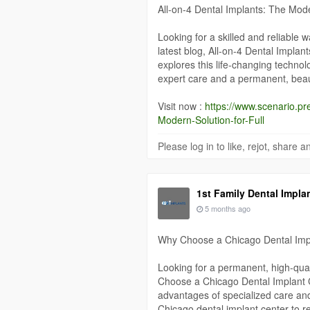
All-on-4 Dental Implants: The Mode
Looking for a skilled and reliable w
latest blog, All-on-4 Dental Implan
explores this life-changing technol
expert care and a permanent, beaut
Visit now :
https://www.scenario.pr
Modern-Solution-for-Full
Please log in to like, rejot, share
1st Family Dental Impla
5 months ago
Why Choose a Chicago Dental Imp
Looking for a permanent, high-quali
Choose a Chicago Dental Implant 
advantages of specialized care an
Chicago dental implant center to re