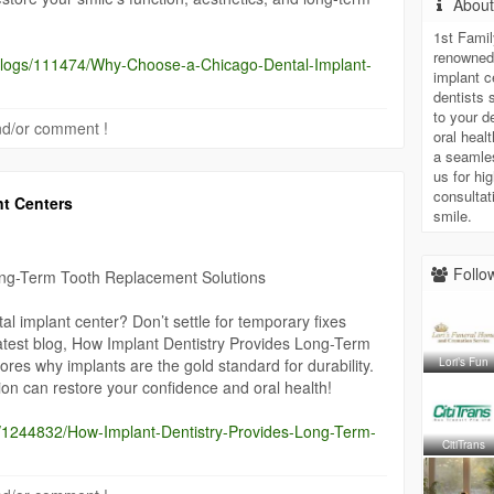
Abou
1st Famil
renowned 
/blogs/111474/Why-Choose-a-Chicago-Dental-Implant-
implant c
dentists 
to your d
 and/or comment !
oral heal
a seamle
us for hi
consultat
nt Centers
smile.
Follow
ong-Term Tooth Replacement Solutions
l implant center? Don’t settle for temporary fixes
atest blog, How Implant Dentistry Provides Long-Term
Lori’s Fun
res why implants are the gold standard for durability.
on can restore your confidence and oral health!
gs/1244832/How-Implant-Dentistry-Provides-Long-Term-
CitiTrans