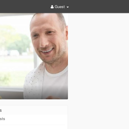
Guest
s
sts