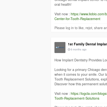
oral health!
Visit now :
https://www.liobio.com
Center-for-Tooth-Replacement
Please log in to like, rejot, share
1st Family Dental Impla
6 months ago
How Implant Dentistry Provides L
Looking for a primary Chicago denta
when it comes to your smile. Our l
Tooth Replacement Solutions, explo
Discover how this permanent soluti
Visit now :
https://logcla.com/blo
Tooth-Replacement-Solutions