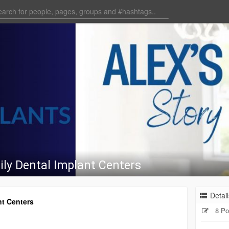
ily Dental Implant Centers
Detail
nt Centers
8 Po