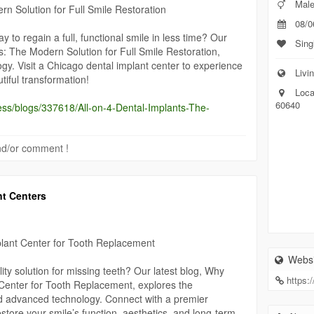
Mal
rn Solution for Full Smile Restoration
08/0
ay to regain a full, functional smile in less time? Our
Sing
ts: The Modern Solution for Full Smile Restoration,
ogy. Visit a Chicago dental implant center to experience
Livin
iful transformation!
Loca
60640
ess/blogs/337618/All-on-4-Dental-Implants-The-
 and/or comment !
nt Centers
lant Center for Tooth Replacement
Websi
ty solution for missing teeth? Our latest blog, Why
https:
Center for Tooth Replacement, explores the
d advanced technology. Connect with a premier
store your smile’s function, aesthetics, and long-term