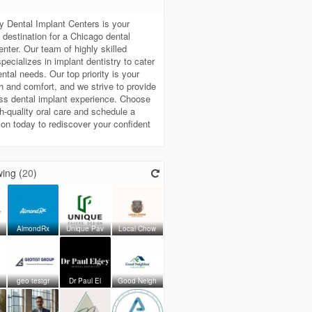
t
y Dental Implant Centers is your
destination for a Chicago dental
enter. Our team of highly skilled
specializes in implant dentistry to cater
ental needs. Our top priority is your
th and comfort, and we strive to provide
ss dental implant experience. Choose
gh-quality oral care and schedule a
ion today to rediscover your confident
ing (
20
)
AlmondRx
Unique Pav
Local Chow
geo testgr
Dr Paul El
Good Neigh