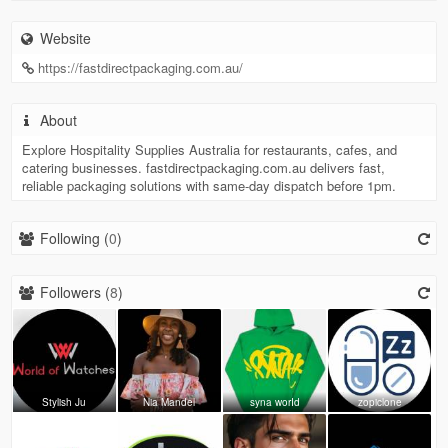
Website
https://fastdirectpackaging.com.au/
About
Explore Hospitality Supplies Australia for restaurants, cafes, and
catering businesses. fastdirectpackaging.com.au delivers fast,
reliable packaging solutions with same-day dispatch before 1pm.
Following (
0
)
Followers (
8
)
Stylish Ju
Nia Mandel
syna worId
zopiclone