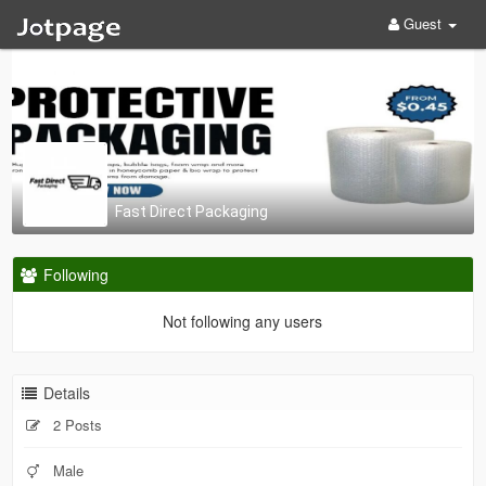
Guest
Fast Direct Packaging
Following
Not following any users
Details
2 Posts
Male