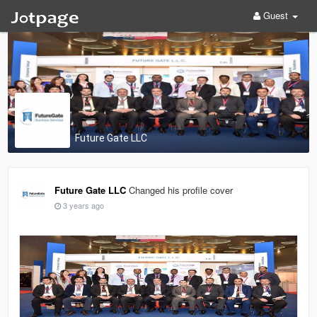
Guest
Future Gate LLC
Future Gate LLC
Changed his profile cover
3 years ago