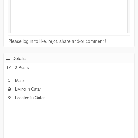
Please log in to like, rejot, share and/or comment !
Details
2 Posts
Male
Living in Qatar
Located in Qatar