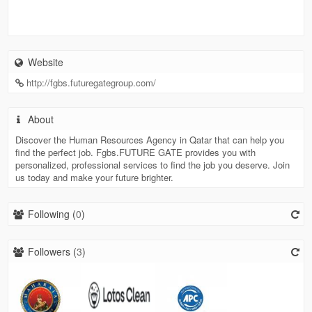
Website
http://fgbs.futuregategroup.com/
About
Discover the Human Resources Agency in Qatar that can help you
find the perfect job. Fgbs.FUTURE GATE provides you with
personalized, professional services to find the job you deserve. Join
us today and make your future brighter.
Following (
0
)
Followers (
3
)