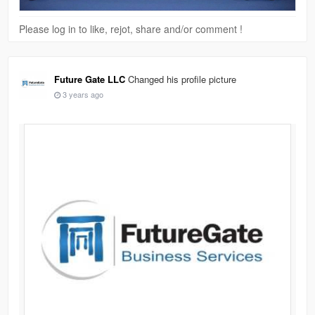
Please log in to like, rejot, share and/or comment !
Future Gate LLC
Changed his profile picture
3 years ago