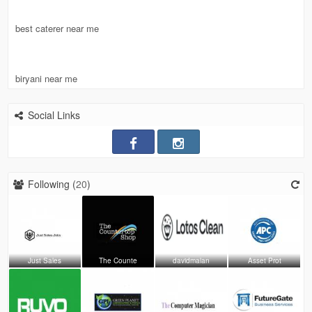
best caterer near me
biryani near me
Social Links
Following (
20
)
Just Sales
The Counte
davidmalan
Asset Prot