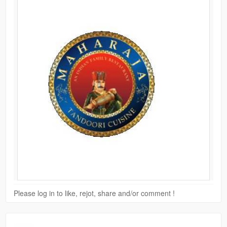
Please log in to like, rejot, share and/or comment !