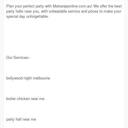
Plan your perfect party with Maharajaonline.com.au! We offer the best
party halls near you, with unbeatable service and prices to make your
special day unforgettable.
Our Services:-
bollywood night melbourne
butter chicken near me
party hall near me