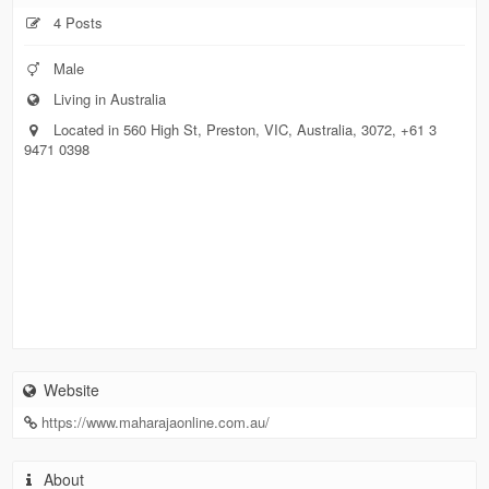
4 Posts
Male
Living in Australia
Located in 560 High St, Preston, VIC, Australia, 3072, +61 3
9471 0398
Website
https://www.maharajaonline.com.au/
About