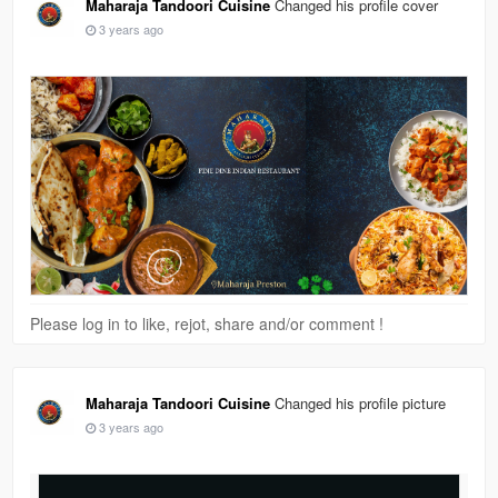
Maharaja Tandoori Cuisine
Changed his profile cover
3 years ago
Please log in to like, rejot, share and/or comment !
Maharaja Tandoori Cuisine
Changed his profile picture
3 years ago