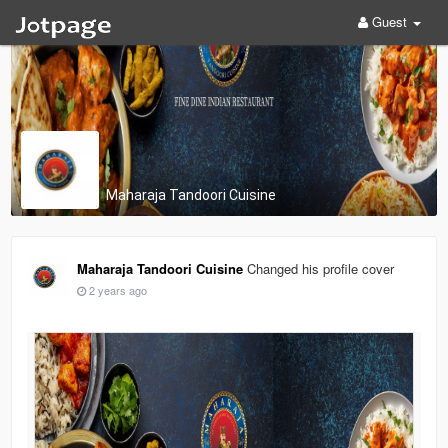
Guest
Maharaja Tandoori Cuisine
Maharaja Tandoori Cuisine
Changed his profile cover
2 years ago