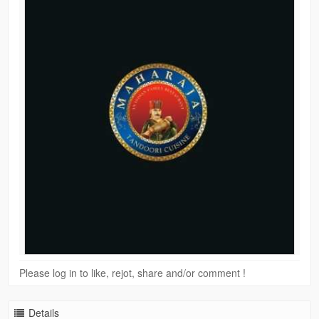
Please log in to like, rejot, share and/or comment !
Details