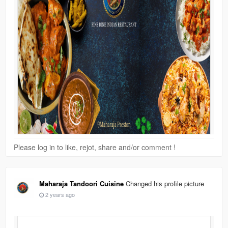
Please log in to like, rejot, share and/or comment !
Maharaja Tandoori Cuisine
Changed his profile picture
2 years ago