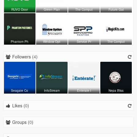
RUVO Door
Green Plan
The Comput
Future Gat
Phantom Ph
Window Opt
Service Pr
The Comput
Followers (
4
)
Seagate Co
InfoStream
Enterate I
Nepa Bliss
Likes (
0
)
Groups (
0
)