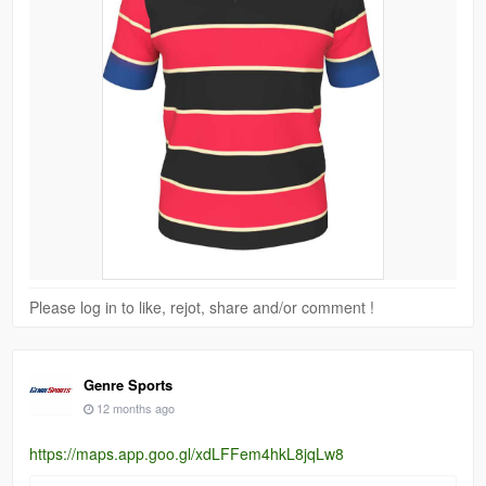
Please log in to like, rejot, share and/or comment !
Genre Sports
12 months ago
https://maps.app.goo.gl/xdLFFem4hkL8jqLw8