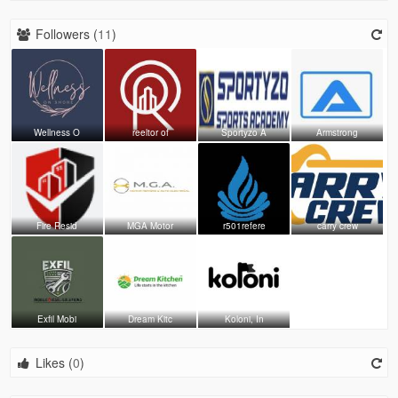
Followers (
11
)
Wellness O
reeltor of
Sportyzo A
Armstrong
Fire Resid
MGA Motor
r501refere
carry crew
Exfil Mobi
Dream Kitc
Koloni, In
Likes (
0
)