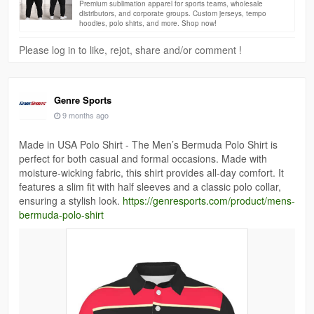
Premium sublimation apparel for sports teams, wholesale
distributors, and corporate groups. Custom jerseys, tempo
hoodies, polo shirts, and more. Shop now!
Please log in to like, rejot, share and/or comment !
Genre Sports
9 months ago
Made in USA Polo Shirt - The Men’s Bermuda Polo Shirt is
perfect for both casual and formal occasions. Made with
moisture-wicking fabric, this shirt provides all-day comfort. It
features a slim fit with half sleeves and a classic polo collar,
ensuring a stylish look.
https://genresports.com/product/mens-
bermuda-polo-shirt