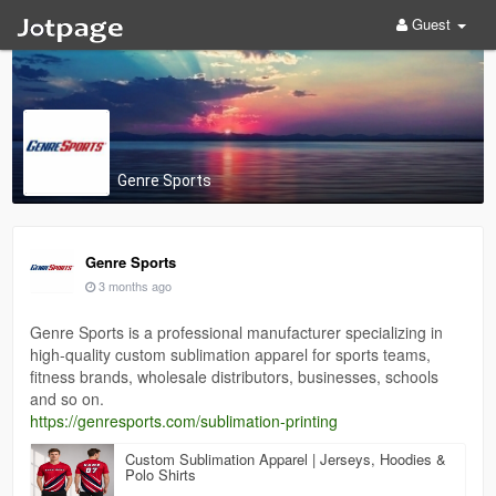
Guest
Genre Sports
Genre Sports
3 months ago
Genre Sports is a professional manufacturer specializing in
high-quality custom sublimation apparel for sports teams,
fitness brands, wholesale distributors, businesses, schools
and so on.
https://genresports.com/sublimation-printing
Custom Sublimation Apparel | Jerseys, Hoodies &
Polo Shirts