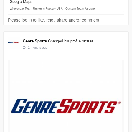
Google Maps
Wholesale Team Uniforms Factory USA | Custom Team Apparel
Please log in to like, rejot, share and/or comment !
Genre Sports
Changed his profile picture
12 months ago