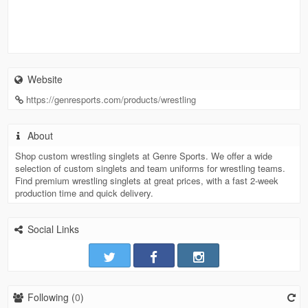
Website
https://genresports.com/products/wrestling
About
Shop custom wrestling singlets at Genre Sports. We offer a wide
selection of custom singlets and team uniforms for wrestling teams.
Find premium wrestling singlets at great prices, with a fast 2-week
production time and quick delivery.
Social Links
Following (
0
)