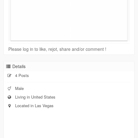
Please log in to like, rejot, share and/or comment !
Details
4 Posts
Male
Living in United States
Located in Las Vegas