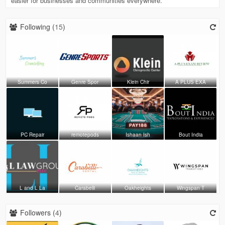
easier for businesses and communities everywhere.
Following (
15
)
Summers Co
Genre Spor
Klein Chir
A PLUS EXA
PC Repair
remotepods
Ishaan Ish
Bout India
L and L La
Carabelli
Oakheights
Wingspan T
Followers (
4
)