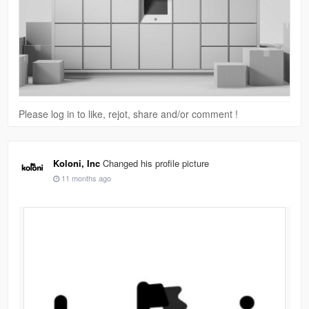
Please log in to like, rejot, share and/or comment !
Koloni, Inc
Changed his profile picture
11 months ago