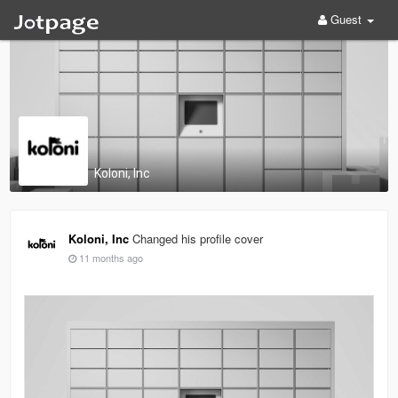
Guest
Koloni, Inc
Koloni, Inc
Changed his profile cover
11 months ago