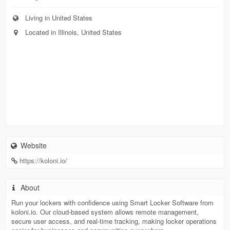
Living in United States
Located in Illinois, United States
Website
https://koloni.io/
About
Run your lockers with confidence using Smart Locker Software from
koloni.io. Our cloud-based system allows remote management,
secure user access, and real-time tracking, making locker operations