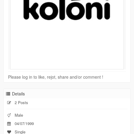
Please log in to like, rejot, share and/or comment !
Details
2 Posts
Male
04/07/1999
Single