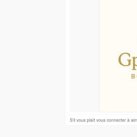
S'il vous plaît vous connecter à a