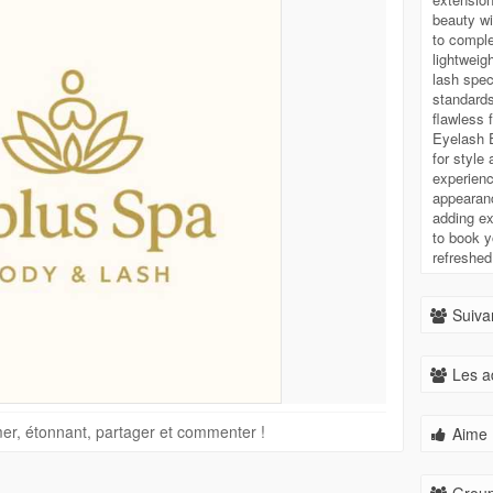
beauty wi
to comple
lightweig
lash spec
standards
flawless 
Eyelash E
for style
experienc
appearanc
adding ext
to book y
refreshed
Suivan
Les a
imer, étonnant, partager et commenter !
Aime 