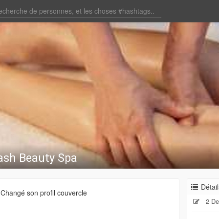
ash Beauty Spa
Détail
Changé son profil couvercle
2 De