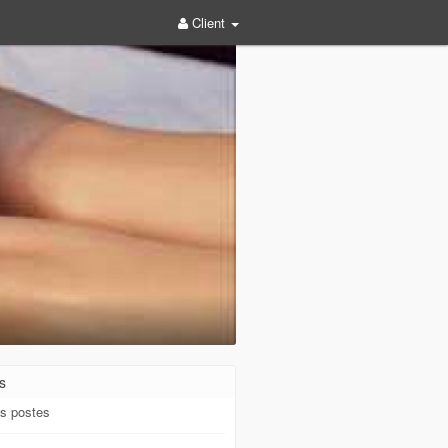
Client
s
s postes