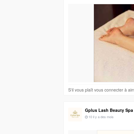
S'il vous plaît vous connecter à a
Gplus Lash Beauty Spa
10 il y a des mois