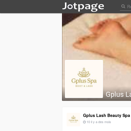
Gplus L
Gplus Lash Beauty Spa
10 il y a des mois