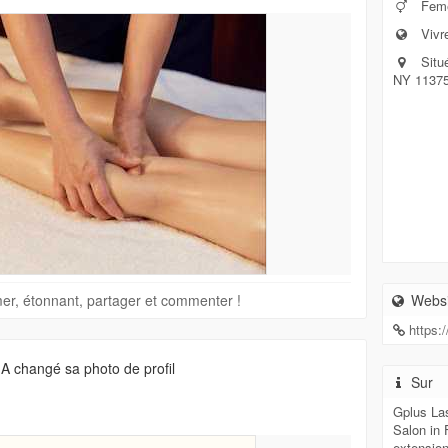
Feme
Vivr
Situ
NY 1137
imer, étonnant, partager et commenter !
Websi
https:
A changé sa photo de profil
Sur
Gplus La
Salon in 
extension