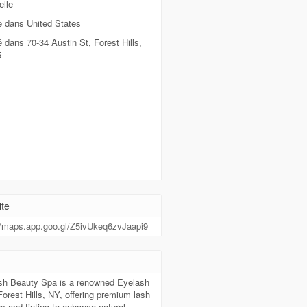
lle
e dans United States
é dans 70-34 Austin St, Forest Hills,
5
te
//maps.app.goo.gl/Z5ivUkeq6zvJaapi9
sh Beauty Spa is a renowned Eyelash
Forest Hills, NY, offering premium lash
s and tinting to enhance natural