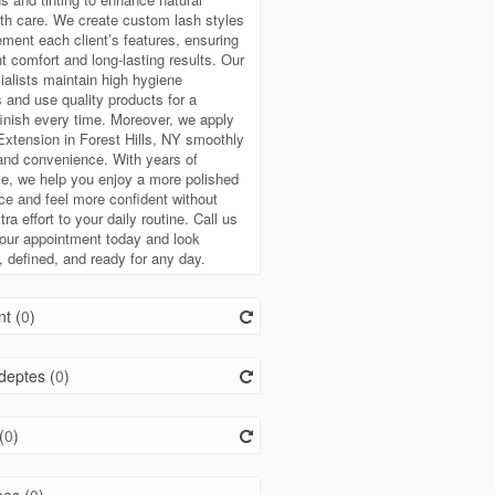
th care. We create custom lash styles
ment each client’s features, ensuring
ht comfort and long-lasting results. Our
ialists maintain high hygiene
 and use quality products for a
finish every time. Moreover, we apply
xtension in Forest Hills, NY smoothly
 and convenience. With years of
e, we help you enjoy a more polished
e and feel more confident without
ra effort to your daily routine. Call us
our appointment today and look
, defined, and ready for any day.
t (
0
)
deptes (
0
)
(
0
)