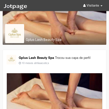
Visitante
Gplus Lash Beauty Spa
Gplus Lash Beauty Spa
Trocou sua capa de perfil
10 meses atr&aacute;s