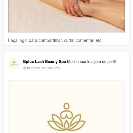
Faça login para compartilhar, curtir, comentar, etc !
Gplus Lash Beauty Spa
Mudou sua imagem de perfil
10 meses atr&aacute;s