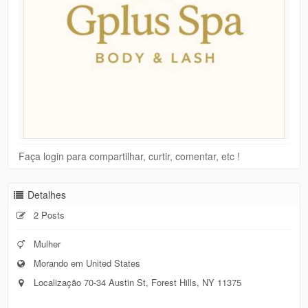
Faça login para compartilhar, curtir, comentar, etc !
Detalhes
2 Posts
Mulher
Morando em United States
Localização 70-34 Austin St, Forest Hills, NY 11375