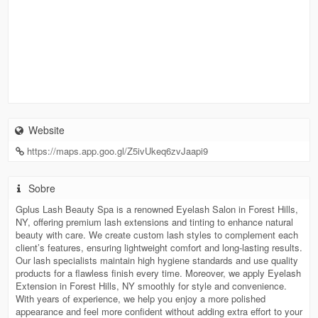
Website
https://maps.app.goo.gl/Z5ivUkeq6zvJaapi9
Sobre
Gplus Lash Beauty Spa is a renowned Eyelash Salon in Forest Hills,
NY, offering premium lash extensions and tinting to enhance natural
beauty with care. We create custom lash styles to complement each
client’s features, ensuring lightweight comfort and long-lasting results.
Our lash specialists maintain high hygiene standards and use quality
products for a flawless finish every time. Moreover, we apply Eyelash
Extension in Forest Hills, NY smoothly for style and convenience.
With years of experience, we help you enjoy a more polished
appearance and feel more confident without adding extra effort to your