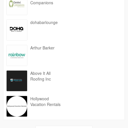
Companions
dohabarlounge
Arthur Barker
Above It All
Roofing Inc
Hollywood
Vacation Rentals