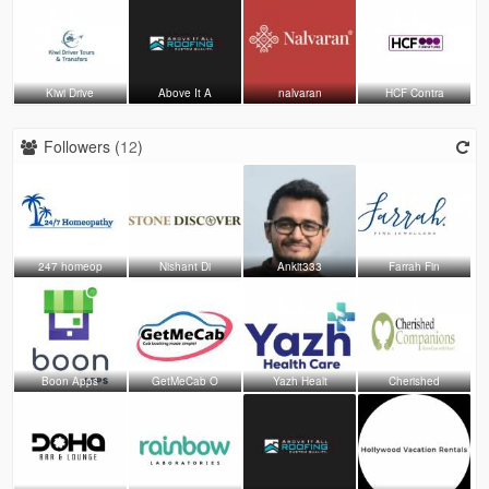
Kiwi Drive
Above It A
nalvaran
HCF Contra
Followers (
12
)
247 homeop
Nishant Di
Ankit333
Farrah Fin
Boon Apps
GetMeCab O
Yazh Healt
Cherished