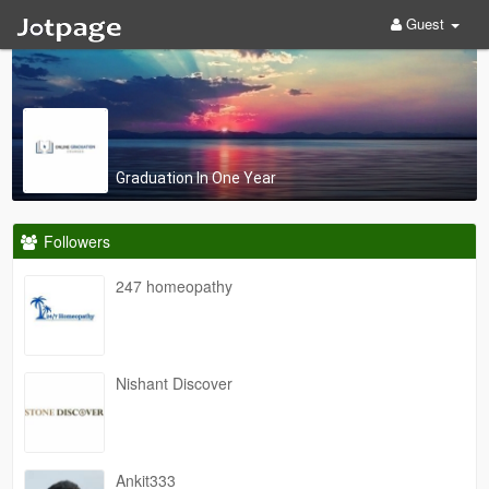
Guest
Graduation In One Year
Followers
247 homeopathy
Nishant Discover
Ankit333