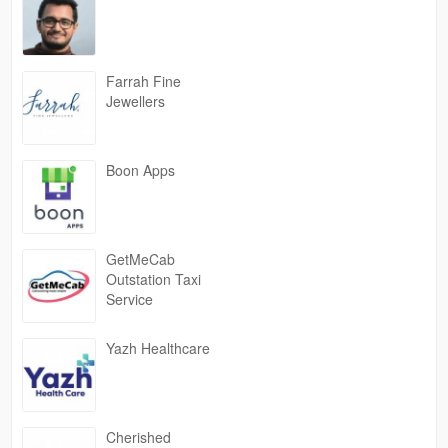
Farrah Fine
Jewellers
Boon Apps
GetMeCab
Outstation Taxi
Service
Yazh Healthcare
Cherished