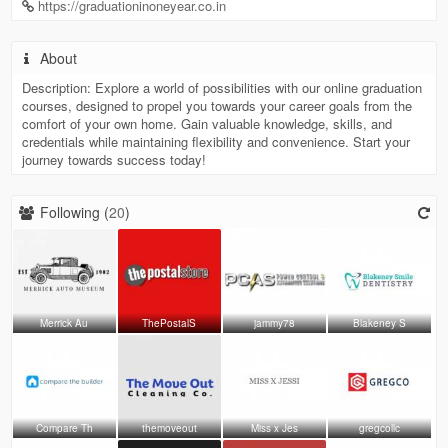
https://graduationinoneyear.co.in
About
Description: Explore a world of possibilities with our online graduation
courses, designed to propel you towards your career goals from the
comfort of your own home. Gain valuable knowledge, skills, and
credentials while maintaining flexibility and convenience. Start your
journey towards success today!
Following (
20
)
Merrick Au
ThePostalS
jammy78
Blakeney S
Compare Th
themoveout
Miss x Jes
gregcollc