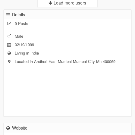
Load more users
Details
9 Posts
Male
02/19/1999
Living in India
Located in Andheri East Mumbai Mumbai City Mh 400069
Website