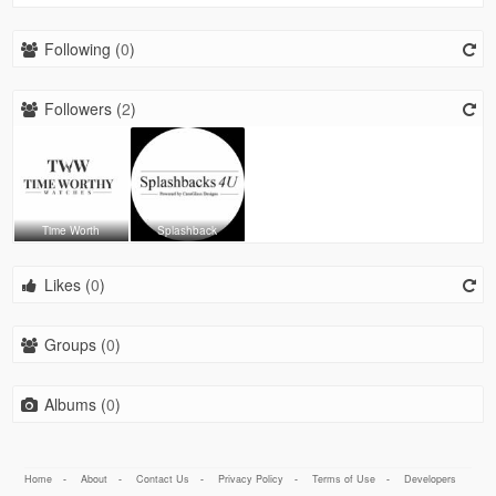
Following (
0
)
Followers (
2
)
Time Worth
Splashback
Likes (
0
)
Groups (
0
)
Albums (
0
)
Home
-
About
-
Contact Us
-
Privacy Policy
-
Terms of Use
-
Developers