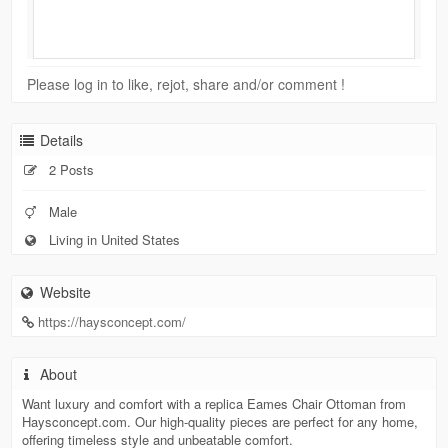
Please log in to like, rejot, share and/or comment !
Details
2 Posts
Male
Living in United States
Website
https://haysconcept.com/
About
Want luxury and comfort with a replica Eames Chair Ottoman from
Haysconcept.com. Our high-quality pieces are perfect for any home,
offering timeless style and unbeatable comfort.