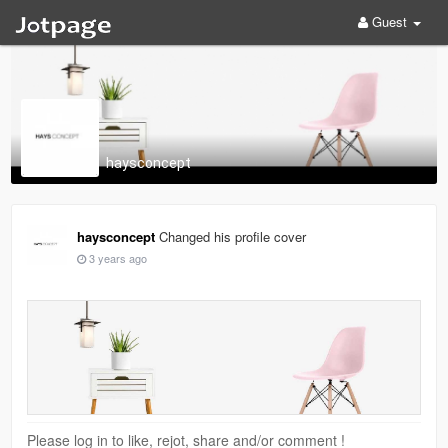
Guest
haysconcept
haysconcept
Changed his profile cover
3 years ago
Please log in to like, rejot, share and/or comment !