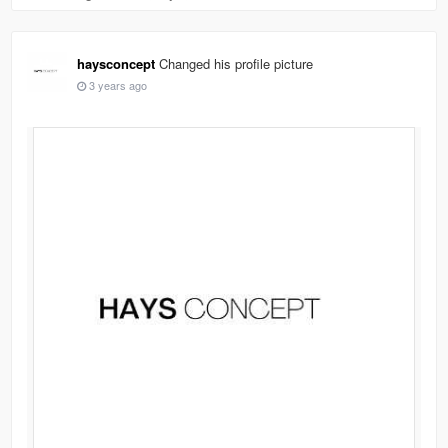
haysconcept
Changed his profile picture
3 years ago