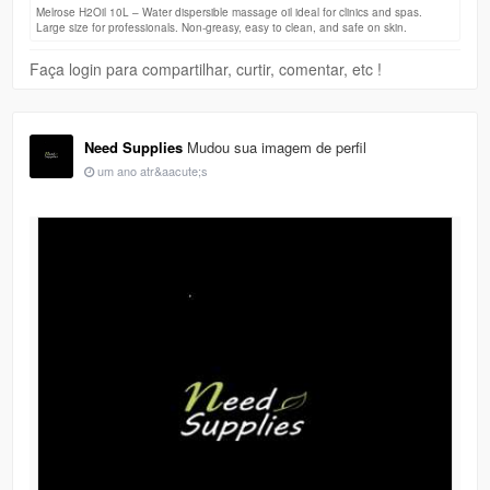
Melrose H2Oil 10L – Water dispersible massage oil ideal for clinics and spas.
Large size for professionals. Non-greasy, easy to clean, and safe on skin.
Faça login para compartilhar, curtir, comentar, etc !
Need Supplies
Mudou sua imagem de perfil
um ano atr&aacute;s