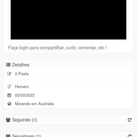
Faça login para compartilhar, curtir, comentar, etc !
Detalhes
2 Posts
Homem
03/03/2023
Morando em Australia
Seguindo (
0
)
Seguidores (
3
)