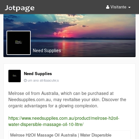
Visitante
Need Supplies
Need Supplies
um ano atr&aacute;s
Melrose oil from Australia, which can be purchased at
Needsupplies.com.au, may revitalise your skin. Discover the
organic advantages for a glowing complexion.
https://www.needsupplies.com.au/product/melrose-h2oil-
water-dispersible-massage-oil-10-litre/
Melrose H2Oil Massage Oil Australia | Water Dispersible