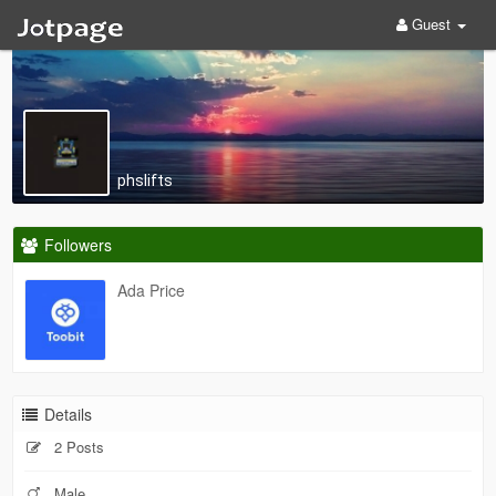
Guest
phslifts
Followers
Ada Price
Details
2 Posts
Male