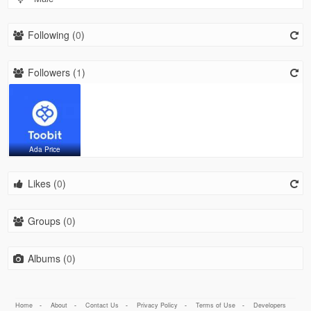
Following (
0
)
Followers (
1
)
Ada Price
Likes (
0
)
Groups (
0
)
Albums (
0
)
Home
-
About
-
Contact Us
-
Privacy Policy
-
Terms of Use
-
Developers