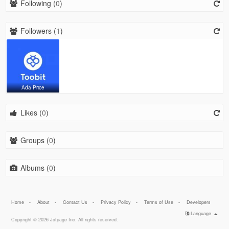
Following (
0
)
Followers (
1
)
Ada Price
Likes (
0
)
Groups (
0
)
Albums (
0
)
Home
-
About
-
Contact Us
-
Privacy Policy
-
Terms of Use
-
Developers
Language
Copyright © 2026 Jotpage Inc. All rights reserved.