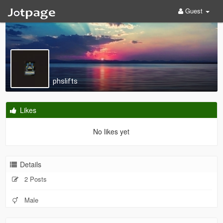
Guest
phslifts
Likes
No likes yet
Details
2 Posts
Male