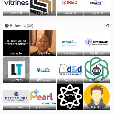
Vitrines S
Segal Defe
Jaikvik Bu
Regent Hit
Followers (
32
)
Murray Mil
Joseph Per
Arona stor
The Recurb
Latin TREN
SKN Indust
Details &a
Phước Nguy
James Ava
pearlhomec
chatgpt on
Ulas Utku