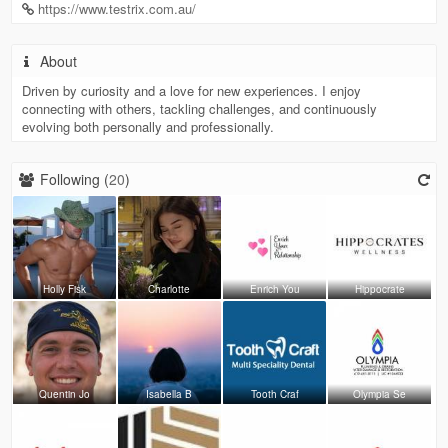
https://www.testrix.com.au/
About
Driven by curiosity and a love for new experiences. I enjoy
connecting with others, tackling challenges, and continuously
evolving both personally and professionally.
Following (
20
)
Holly Fisk
Charlotte
Enrich You
Hippocrate
Quentin Jo
Isabella B
Tooth Craf
Olympia Se