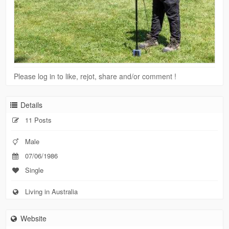
Please log in to like, rejot, share and/or comment !
Details
11 Posts
Male
07/06/1986
Single
Living in Australia
Website