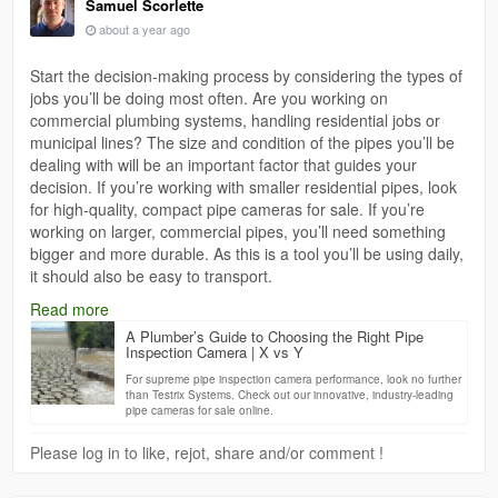
Samuel Scorlette
about a year ago
Start the decision-making process by considering the types of
jobs you’ll be doing most often. Are you working on
commercial plumbing systems, handling residential jobs or
municipal lines? The size and condition of the pipes you’ll be
dealing with will be an important factor that guides your
decision. If you’re working with smaller residential pipes, look
for high-quality, compact pipe cameras for sale. If you’re
working on larger, commercial pipes, you’ll need something
bigger and more durable. As this is a tool you’ll be using daily,
it should also be easy to transport.
https://www.xvsy.com.au/a-plumbers-guide-to-choosing-the-
Read more
right-pipe-inspection-camera/
A Plumber’s Guide to Choosing the Right Pipe
Inspection Camera | X vs Y
For supreme pipe inspection camera performance, look no further
than Testrix Systems. Check out our innovative, industry-leading
pipe cameras for sale online.
Please log in to like, rejot, share and/or comment !