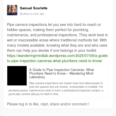
Samuel Scorlette
about a year ago
Pipe camera inspections let you see into hard-to-reach or
hidden spaces, making them perfect for plumbing,
maintenance, and professional inspections. They work best in
wet or inaccessible areas where traditional methods fail. With
many models available, knowing what they are and who uses
them can help you decide if one belongs in your toolkit.
https://wanderingmindlab.wordpress.com/2025/07/09/a-guide-
to-pipe-inspection-cameras-what-plumbers-need-to-know/
A Guide to Pipe Inspection Cameras: What
Plumbers Need to Know – Wandering Mind
Laboratory
Pipe camera inspections are master tools that allow people to
look into spaces that are remote, unreachable or invisible. For
plumbing issues, maintenance work or even a professional inspection project, a
good pipe camera will pay for itself in time,
Please log in to like, rejot, share and/or comment !