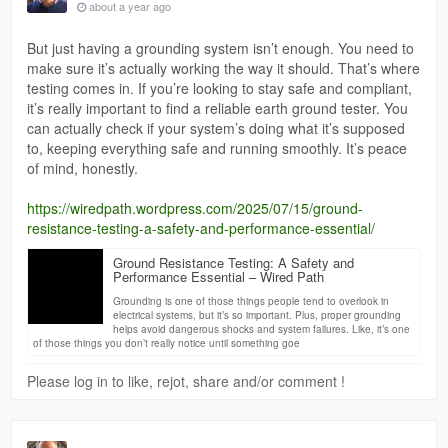
about a year ago
But just having a grounding system isn’t enough. You need to
make sure it’s actually working the way it should. That’s where
testing comes in. If you’re looking to stay safe and compliant,
it’s really important to find a reliable earth ground tester. You
can actually check if your system’s doing what it’s supposed
to, keeping everything safe and running smoothly. It’s peace
of mind, honestly.
https://wiredpath.wordpress.com/2025/07/15/ground-
resistance-testing-a-safety-and-performance-essential/
Ground Resistance Testing: A Safety and
Performance Essential – Wired Path
Grounding is one of those things people tend to overlook in
electrical systems, but it’s so important. Plus, proper grounding
helps avoid dangerous shocks and system failures. Like, it’s one
of those things you don’t really notice until something goe
Please log in to like, rejot, share and/or comment !