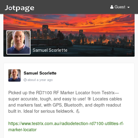
Guest
Samuel Scorlette
Samuel Scorlette
about a year ago
Picked up the RD7100 RF Marker Locator from Testrix—
super accurate, tough, and easy to use! 🎯 Locates cables
and markers fast, with GPS, Bluetooth, and depth readout
built in. Ideal for serious fieldwork. 💪
https://www.testrix.com.au/radiodetection-rd7100-utilities-rf-
marker-locator