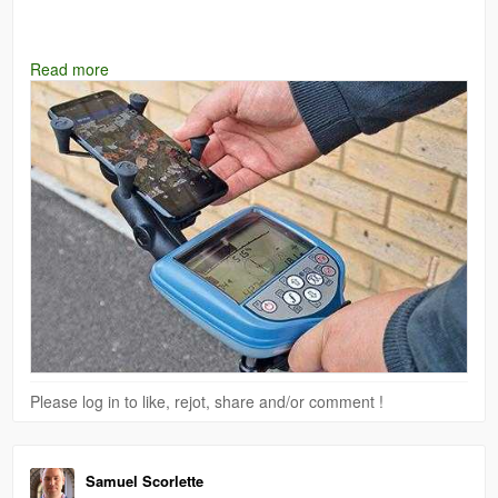
#RD7100
#Radiodetection
#UtilityLocator
#ProGear
#Testrix
Read more
#FieldReady
Please log in to like, rejot, share and/or comment !
Samuel Scorlette