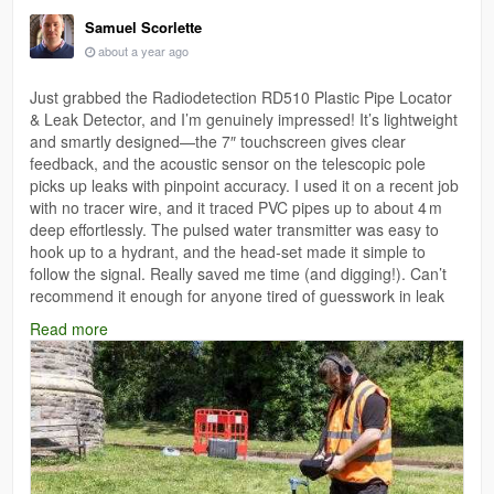
Samuel Scorlette
about a year ago
Just grabbed the Radiodetection RD510 Plastic Pipe Locator
& Leak Detector, and I’m genuinely impressed! It’s lightweight
and smartly designed—the 7″ touchscreen gives clear
feedback, and the acoustic sensor on the telescopic pole
picks up leaks with pinpoint accuracy. I used it on a recent job
with no tracer wire, and it traced PVC pipes up to about 4 m
deep effortlessly. The pulsed water transmitter was easy to
hook up to a hydrant, and the head‑set made it simple to
follow the signal. Really saved me time (and digging!). Can’t
recommend it enough for anyone tired of guesswork in leak
detection.
Read more
https://www.testrix.com.au/radiodetection-rd510-plastic-pipe-
locator-leak-detector-standard-kit