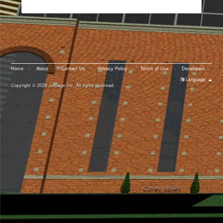
Home
-
About
-
Contact Us
-
Privacy Policy
-
Terms of Use
-
Developers
Language
Copyright © 2026 Jotpage Inc. All rights reserved.