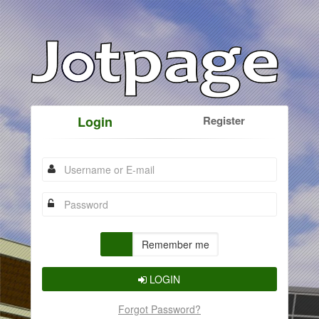
Login
Register
Remember me
LOGIN
Forgot Password?