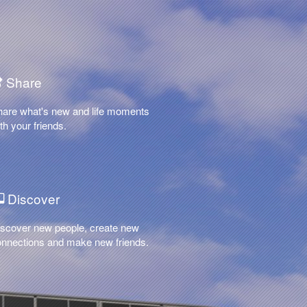
Share
hare what's new and life moments
th your friends.
Discover
scover new people, create new
nnections and make new friends.