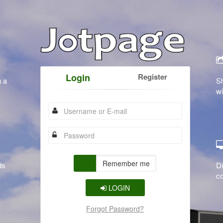
Login
Register
n a
S
wi
Remember me
ds
Di
co
LOGIN
Forgot Password?