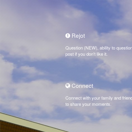
Rejot
Question (NEW), ability to questio
post if you don't like it.
Connect
Connect with your family and frien
to share your moments.