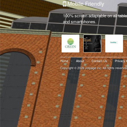
Mobile Friendly
100% screen adaptable on all table
and smartphones.
Home
-
About
-
Contact Us
-
Privacy 
Copyright © 2026 Jotpage Inc. All rights reserve