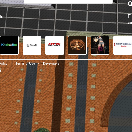
Fi
ts
wi
Policy
-
Terms of Use
-
Developers
d.