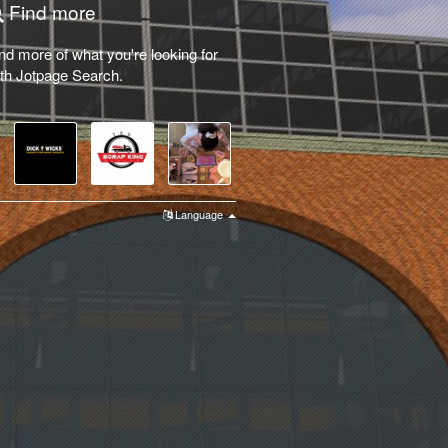
Find more
nd more of what you're looking for
th Jotpage Search.
Language