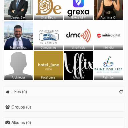
James Blei
Chat Deuts
Grexa AI P
Aushima Kh
Mathew Mox
Compramos
dmcrf rfab
mikir digi
Architectu
Hotel June
Affixx uk
Paint forl
Likes (
0
)
Groups (
0
)
Albums (
0
)