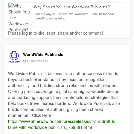
Why Should You Hire Worldwide Publicists?
Find out why you should hire Worldwide Publicists for book
marketing, real results.
Please log in to like, rejot, share and/or comment !
WorldWide Publicists
10 months ago
Worldwide Publicists believes true author success extends
beyond bestseller status. They focus on recognition,
authenticity, and building strong relationships with readers.
Offering press coverage, digital campaigns, website design,
and marketing support, they create tailored strategies that
help books travel across borders. Worldwide Publicists also
builds communities of authors, giving them shared
momentum. Click Here:
https://www.abnewswire.com/pressreleases/from-draft-to-
fame-with-worldwide-publicists_759561.html