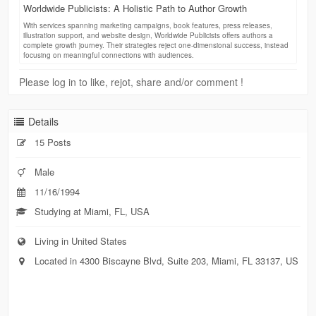
Worldwide Publicists: A Holistic Path to Author Growth
With services spanning marketing campaigns, book features, press releases,
illustration support, and website design, Worldwide Publicists offers authors a
complete growth journey. Their strategies reject one-dimensional success, instead
focusing on meaningful connections with audiences.
Please log in to like, rejot, share and/or comment !
Details
15 Posts
Male
11/16/1994
Studying at Miami, FL, USA
Living in United States
Located in 4300 Biscayne Blvd, Suite 203, Miami, FL 33137, US