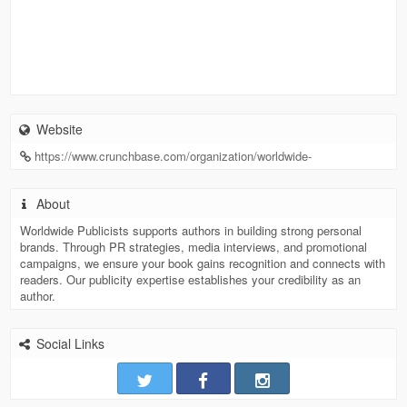
Website
https://www.crunchbase.com/organization/worldwide-
About
Worldwide Publicists supports authors in building strong personal
brands. Through PR strategies, media interviews, and promotional
campaigns, we ensure your book gains recognition and connects with
readers. Our publicity expertise establishes your credibility as an
author.
Social Links