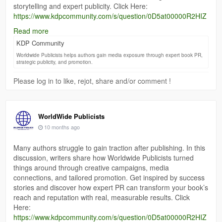
storytelling and expert publicity. Click Here:
https://www.kdpcommunity.com/s/question/0D5at00000R2HIZ
CA3/thinking-of-using-worldwide-publicists-any-experiences?
Read more
language=en_US
KDP Community
Worldwide Publicists helps authors gain media exposure through expert book PR,
strategic publicity, and promotion.
Please log in to like, rejot, share and/or comment !
WorldWide Publicists
10 months ago
Many authors struggle to gain traction after publishing. In this
discussion, writers share how Worldwide Publicists turned
things around through creative campaigns, media
connections, and tailored promotion. Get inspired by success
stories and discover how expert PR can transform your book’s
reach and reputation with real, measurable results. Click
Here:
https://www.kdpcommunity.com/s/question/0D5at00000R2HIZ