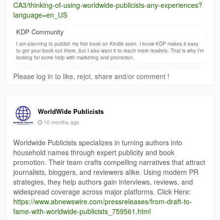
CA3/thinking-of-using-worldwide-publicists-any-experiences?
language=en_US
KDP Community
I am planning to publish my first book on Kindle soon. I know KDP makes it easy
to get your book out there, but I also want it to reach more readers. That is why I’m
looking for some help with marketing and promotion.
Please log in to like, rejot, share and/or comment !
WorldWide Publicists
10 months ago
Worldwide Publicists specializes in turning authors into
household names through expert publicity and book
promotion. Their team crafts compelling narratives that attract
journalists, bloggers, and reviewers alike. Using modern PR
strategies, they help authors gain interviews, reviews, and
widespread coverage across major platforms. Click Here:
https://www.abnewswire.com/pressreleases/from-draft-to-
fame-with-worldwide-publicists_759561.html