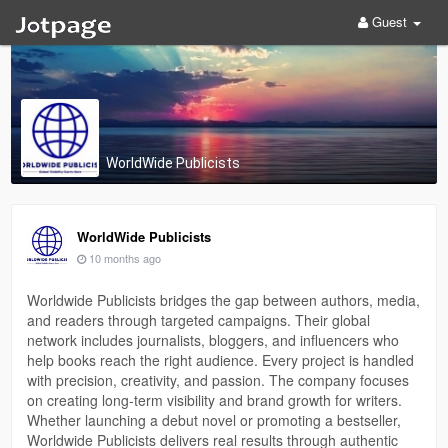
Guest
WorldWide Publicists
WorldWide Publicists
10 months ago
Worldwide Publicists bridges the gap between authors, media,
and readers through targeted campaigns. Their global
network includes journalists, bloggers, and influencers who
help books reach the right audience. Every project is handled
with precision, creativity, and passion. The company focuses
on creating long-term visibility and brand growth for writers.
Whether launching a debut novel or promoting a bestseller,
Worldwide Publicists delivers real results through authentic