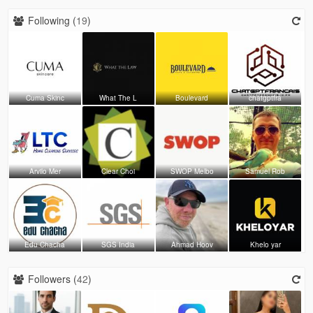
Following (
19
)
Cuma Skinc
What The L
Boulevard
chatgptfra
Arvilo Mer
Clear Choi
SWOP Melbo
Samuel Rob
Edu Chacha
SGS India
Ahmad Hoov
Khelo yar
Followers (
42
)