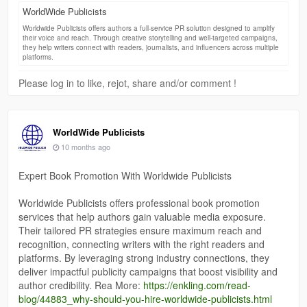
WorldWide Publicists
Worldwide Publicists offers authors a full-service PR solution designed to amplify
their voice and reach. Through creative storytelling and well-targeted campaigns,
they help writers connect with readers, journalists, and influencers across multiple
platforms.
Please log in to like, rejot, share and/or comment !
WorldWide Publicists
10 months ago
Expert Book Promotion With Worldwide Publicists
Worldwide Publicists offers professional book promotion
services that help authors gain valuable media exposure.
Their tailored PR strategies ensure maximum reach and
recognition, connecting writers with the right readers and
platforms. By leveraging strong industry connections, they
deliver impactful publicity campaigns that boost visibility and
author credibility. Rea More:
https://enkling.com/read-
blog/44883_why-should-you-hire-worldwide-publicists.html