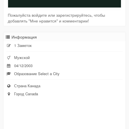
Пожалуйста войдите или зарегистрируйтесь, чтобы
добавлять "Мне нравится" и комментарии!
Информация
1 Заметок
Мужской
04/12/2003
Образование Select a City
Страна Канада
Город Canada