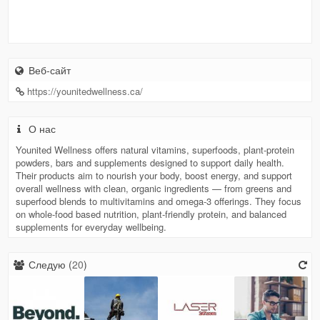
Веб-сайт
https://younitedwellness.ca/
О нас
Younited Wellness offers natural vitamins, superfoods, plant-protein
powders, bars and supplements designed to support daily health.
Their products aim to nourish your body, boost energy, and support
overall wellness with clean, organic ingredients — from greens and
superfood blends to multivitamins and omega-3 offerings. They focus
on whole-food based nutrition, plant-friendly protein, and balanced
supplements for everyday wellbeing.
Следую (
20
)