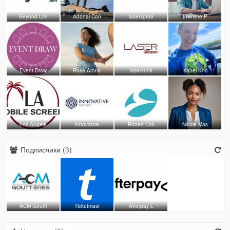
Beyond Lim
Adonai Con
laserxpro9
townline P
Event Draw
Rose Arons
laserxonli
Isabel Kno
Los Angele
Innovative
Robert Cos
Nicole Mas
Подписчики (
3
)
ACM Goutti
Ticketmast
Afterpay L