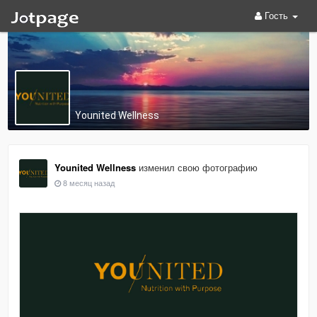
Гость
Younited Wellness
Younited Wellness
изменил свою фотографию
8 месяц назад