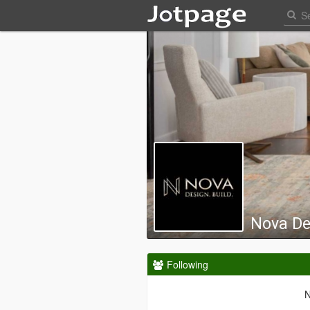
Nova De
Following
N