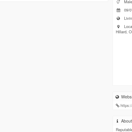
Mal
09/0
Livin
Loca
Hillard, 
Websi
https:
Abou
Reputabl