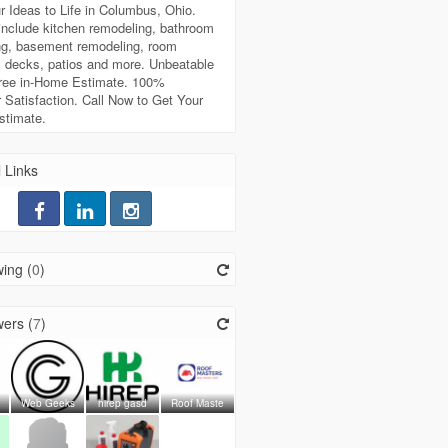
r Ideas to Life in Columbus, Ohio.
include kitchen remodeling, bathroom
ng, basement remodeling, room
, decks, patios and more. Unbeatable
Free in-Home Estimate. 100%
Satisfaction. Call Now to Get Your
stimate.
 Links
ing (
0
)
ers (
7
)
Web Geeks
hirep gasd
Roof Maste