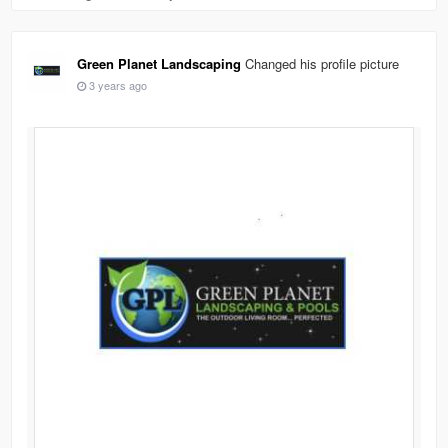
Green Planet Landscaping
Changed his profile picture
3 years ago