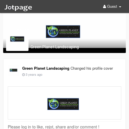
Guest
Green Planet Landscaping
Green Planet Landscaping
Changed his profile cover
3 years ago
Please log in to like, rejot, share and/or comment !