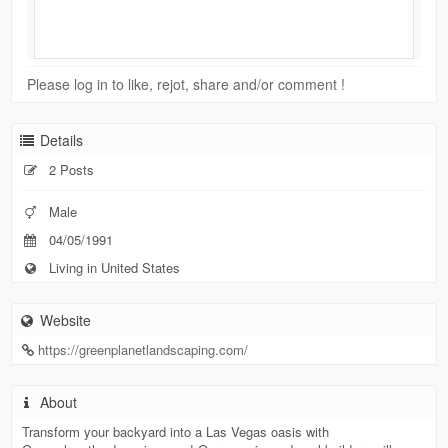
Please log in to like, rejot, share and/or comment !
Details
2 Posts
Male
04/05/1991
Living in United States
Website
https://greenplanetlandscaping.com/
About
Transform your backyard into a Las Vegas oasis with