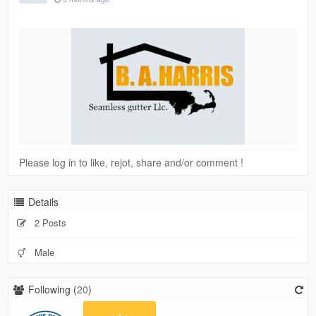
Please log in to like, rejot, share and/or comment !
Details
2 Posts
Male
Following (
20
)