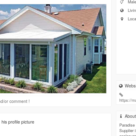
Mal
Livin
Loca
Websi
https://
 and/or comment !
Abou
is profile picture
Paradise 
Supplier 
enclosure