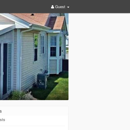
Guest
s
sts