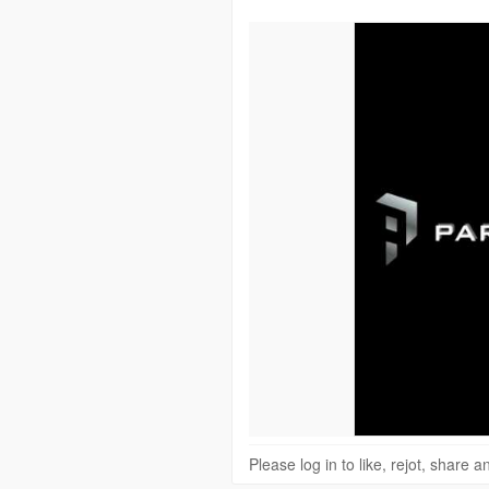
Please log in to like, rejot, share