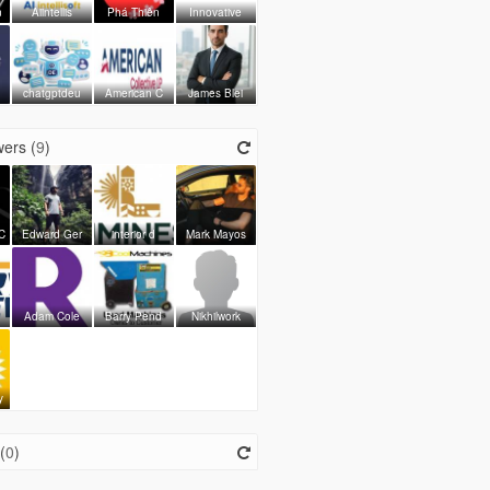
n
Aiintellis
Phá Thiên
Innovative
chatgptdeu
American C
James Blei
ers (
9
)
C
Edward Ger
interior d
Mark Mayos
Adam Cole
Barry Pend
Nikhilwork
y
(
0
)