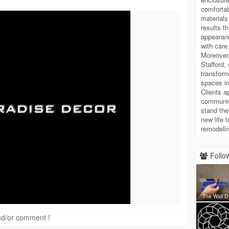
comfortab
materials
results t
appearanc
with care
Moreover
Stafford,
transform
spaces in
Clients a
communica
stand the
new life 
remodelin
Follow
The Wall D
 and/or comment !