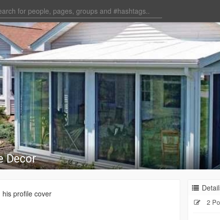
e Decor
Detail
his profile cover
2 Po