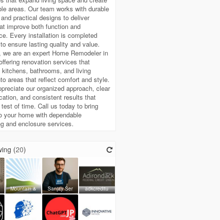
le areas. Our team works with durable
 and practical designs to deliver
hat improve both function and
e. Every installation is completed
 to ensure lasting quality and value.
, we are an expert Home Remodeler in
 offering renovation services that
 kitchens, bathrooms, and living
to areas that reflect comfort and style.
ppreciate our organized approach, clear
tion, and consistent results that
 test of time. Call us today to bring
to your home with dependable
g and enclosure services.
ing (
20
)
Mountain &
Sanjay Ser
adkcreditu