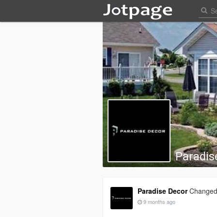
Paradis
Paradise Decor
Changed 
9 months ago