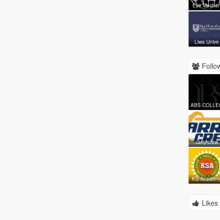
Eye Mecha
Liwa Unive
Follow
ABS COLLE
carry crew
KS Academ
Likes 