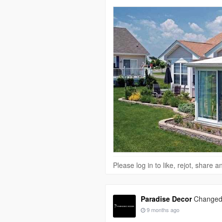
Please log in to like, rejot, share
Paradise Decor
Changed h
9 months ago