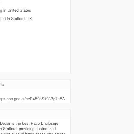
e
g in United States
ted in Stafford, TX
te
maps.app.goo.gl/ceP4E9oS198Pg7nEA
t
Decor is the best Patio Enclosure
in Stafford, providing customized
s that expand living space and create