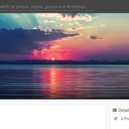
Detail
2 Po