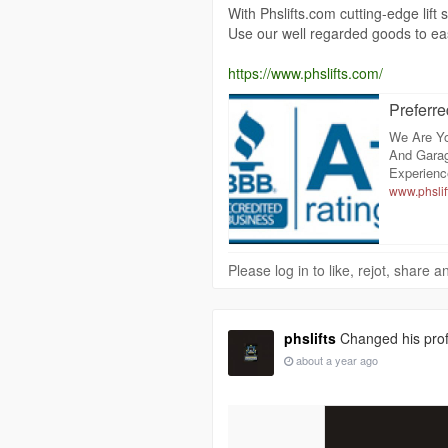
With Phslifts.com cutting-edge lif
Use our well regarded goods to ea
https://www.phslifts.com/
Preferre
We Are Yo
And Garag
Experienc
www.phslif
Please log in to like, rejot, share
phslifts
Changed his profi
about a year ago