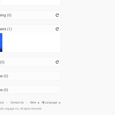
e
ing (
0
)
ers (
1
)
(
0
)
s (
0
)
s (
0
)
out
-
Contact Us
-
More
Language
26 Jotpage Inc. All rights reserved.