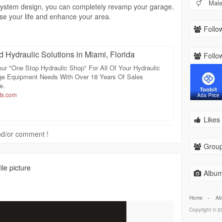
Mal
t system design, you can completely revamp your garage.
se your life and enhance your area.
Follow
d Hydraulic Solutions in Miami, Florida
Follow
ur "One Stop Hydraulic Shop" For All Of Your Hydraulic
e Equipment Needs With Over 18 Years Of Sales
e.
ts.com
Ada Price
Likes 
 and/or comment !
Group
le picture
Album
Home
-
Ab
Copyright © 20