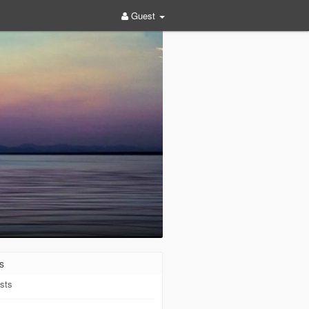
Guest
s
sts