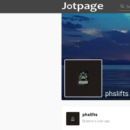
phslifts
phslifts
about a year ago