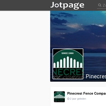
Pinecre
Pinecrest Fence Compa
2 jaar geleden