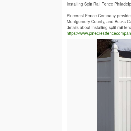
Installing Split Rail Fence Philadel
Pinecrest Fence Company provides w
Montgomery County, and Bucks Cou
details about installing split rail fe
https://www.pinecrestfencecompany.c