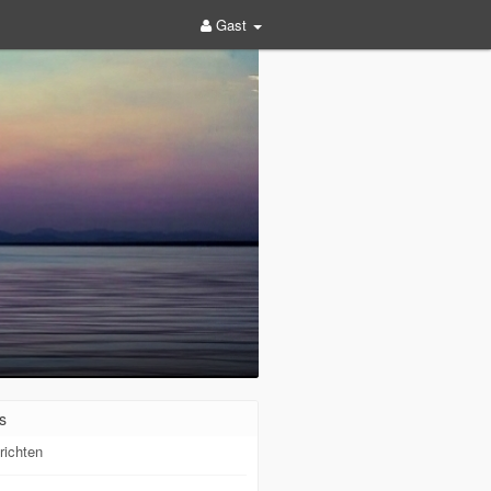
Gast
s
richten