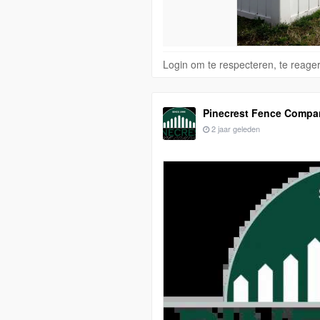
Login om te respecteren, te reage
Pinecrest Fence Compa
2 jaar geleden