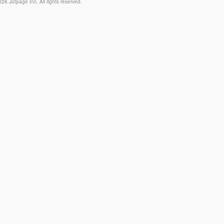
26 Jotpage Inc. All rights reserved.