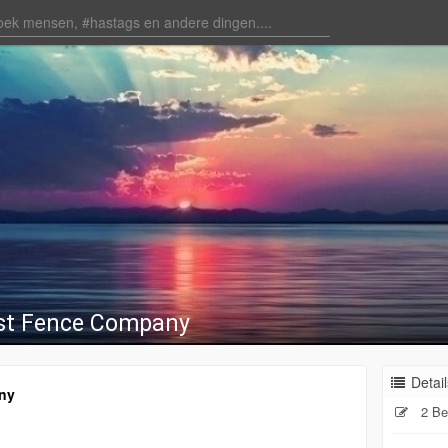
st Fence Company
Detail
ny
2 Be