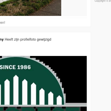
Copyright © 20
ren!
ny
Heeft zijn profielfoto gewijzigd