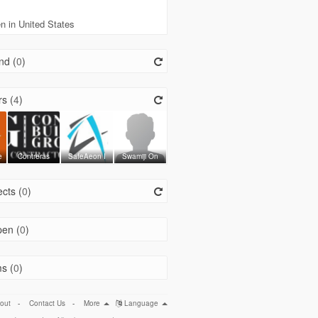
 in United States
nd (
0
)
s (
4
)
e
Contreras
SafeAeon I
Swamiji On
cts (
0
)
en (
0
)
s (
0
)
out
-
Contact Us
-
More
Language