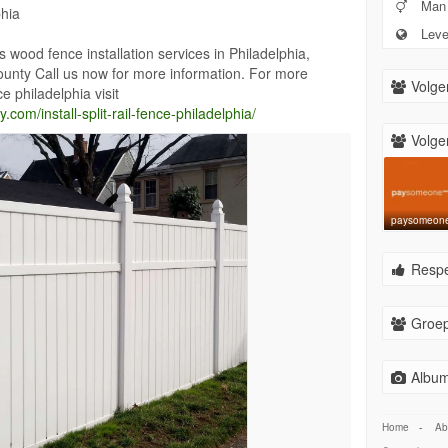
Man
phia
Leven
ood fence installation services in Philadelphia,
nty Call us now for more information. For more
Volge
nce philadelphia visit
om/install-split-rail-fence-philadelphia/
Volger
paysomeon
Respe
Groep
Album
Home
-
Ab