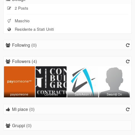
2 Posts
Maschio
Residente a Stati Uniti
Following (
0
)
Followers (
4
)
paysomeone
Contreras
SafeAeon I
Swamiji On
Mi piace (
0
)
Gruppi (
0
)