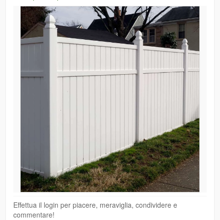
Effettua il login per piacere, meraviglia, condividere e
commentare!