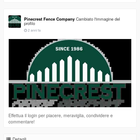
Pinecrest Fence Company
Cambiato l'immagine del
profilo
2 anni fa
Effettua il login per piacere, meraviglia, condividere e
commentare!
Detagli