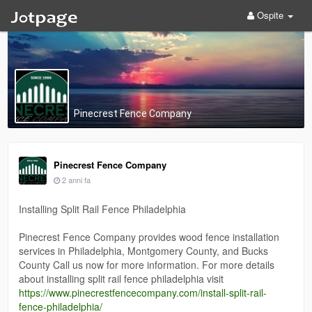
Ospite
Pinecrest Fence Company
Pinecrest Fence Company
2 anni fa
Installing Split Rail Fence Philadelphia
Pinecrest Fence Company provides wood fence installation
services in Philadelphia, Montgomery County, and Bucks
County Call us now for more information. For more details
about installing split rail fence philadelphia visit
https://www.pinecrestfencecompany.com/install-split-rail-
fence-philadelphia/