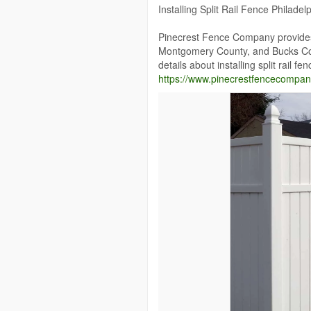
Installing Split Rail Fence Philadel
Pinecrest Fence Company provides w
Montgomery County, and Bucks Cou
details about installing split rail fe
https://www.pinecrestfencecompany.c