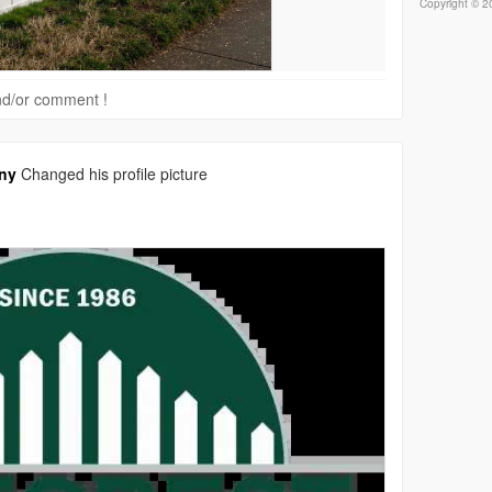
Copyright © 20
 and/or comment !
ny
Changed his profile picture