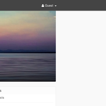
Guest
s
sts