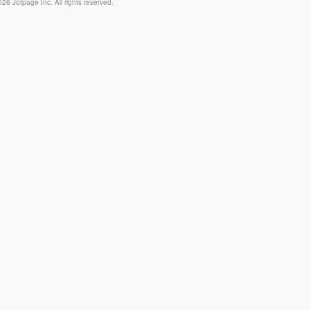
26 Jotpage Inc. All rights reserved.