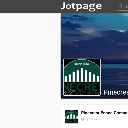
Pinecre
Pinecrest Fence Compa
2 years ago