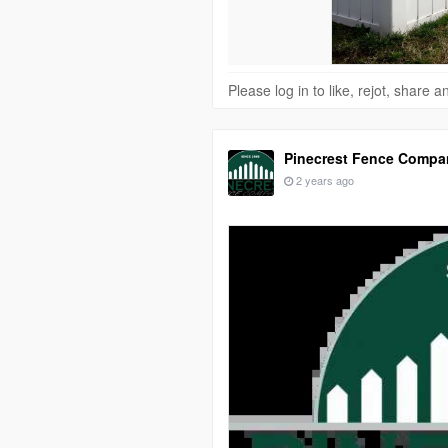
Please log in to like, rejot, share
Pinecrest Fence Compa
2 years ago