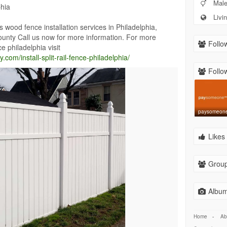
Mal
phia
Livin
ood fence installation services in Philadelphia,
nty Call us now for more information. For more
Follow
nce philadelphia visit
om/install-split-rail-fence-philadelphia/
Follow
paysomeon
Likes 
Group
Album
Home
-
Ab