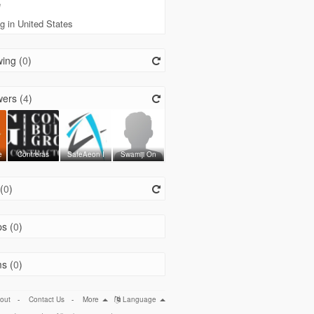
e
g in United States
ing (
0
)
ers (
4
)
e
Contreras
SafeAeon I
Swamiji On
(
0
)
s (
0
)
s (
0
)
out
-
Contact Us
-
More
Language