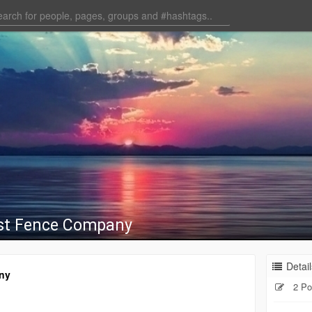
st Fence Company
Detail
ny
2 Po