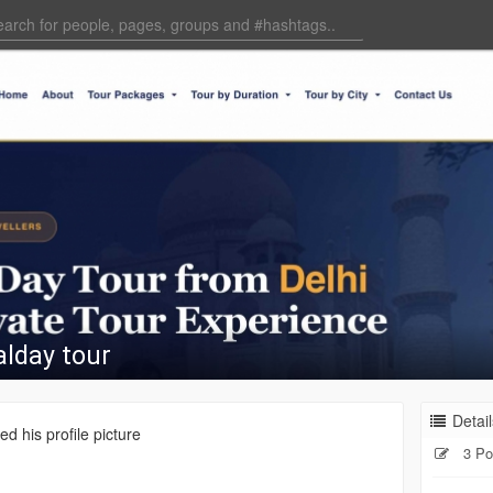
lday tour
Detail
d his profile picture
3 Po