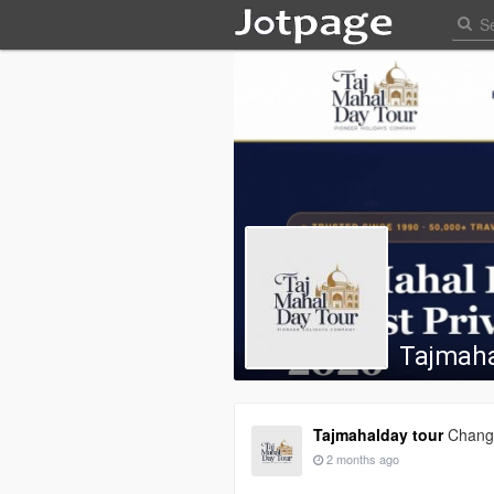
Tajmaha
Tajmahalday tour
Change
2 months ago