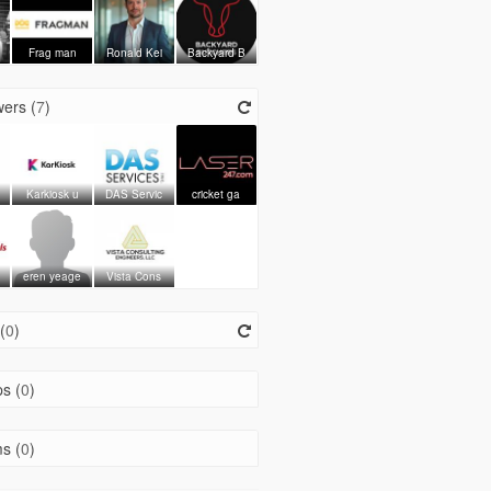
Frag man
Ronald Kei
Backyard B
ers (
7
)
Karkiosk u
DAS Servic
cricket ga
eren yeage
Vista Cons
(
0
)
s (
0
)
s (
0
)