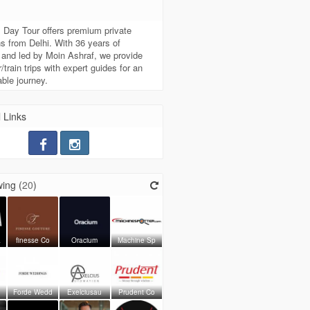
t
 Day Tour offers premium private
s from Delhi. With 36 years of
 and led by Moin Ashraf, we provide
/train trips with expert guides for an
able journey.
 Links
ing (
20
)
a
finesse Co
Oracium
Machine Sp
Forde Wedd
Exelciusau
Prudent Co