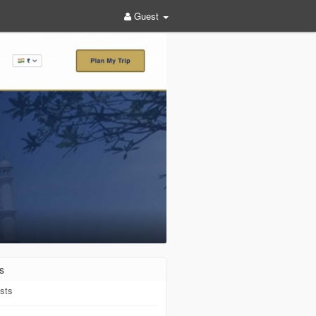
Guest
s
sts