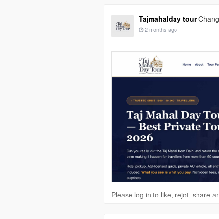
Tajmahalday tour
Change
2 months ago
Please log in to like, rejot, share