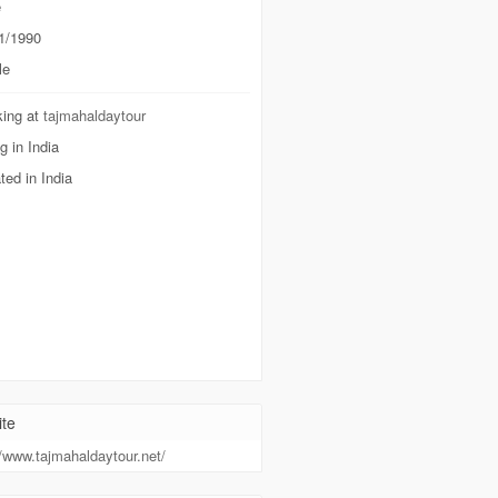
e
1/1990
le
ing at
tajmahaldaytour
g in India
ted in India
te
//www.tajmahaldaytour.net/