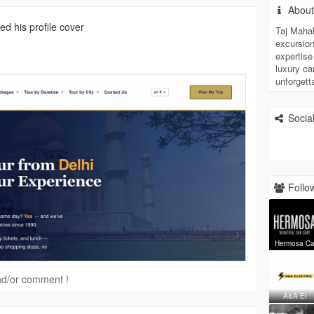
Abou
d his profile cover
Taj Mahal
excursion
expertise
luxury car
unforgett
Social
Follow
Hermosa C
 and/or comment !
A&A El