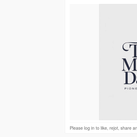
Please log in to like, rejot, share