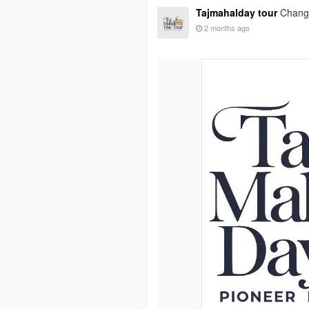
Tajmahalday tour
Change
2 months ago