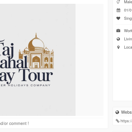
Mal
01/0
Sing
Work
Livin
Loca
Websi
https:
 and/or comment !