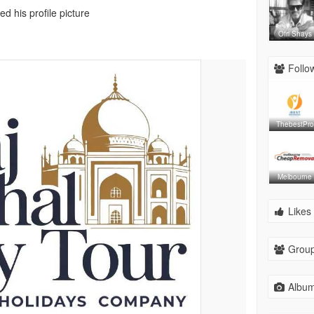
d his profile picture
Ofri Shays
Follow
ThebestPro
Melbourne
Likes 
Group
Album