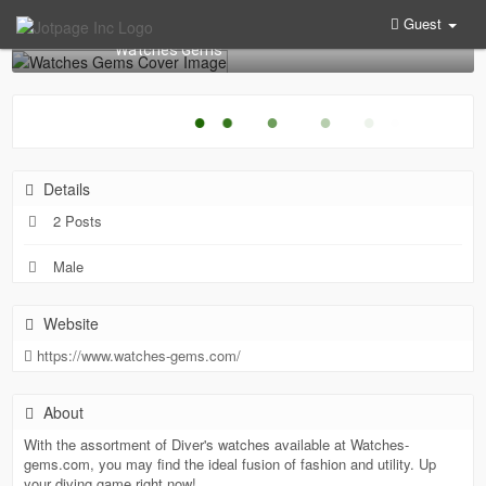
Guest
Watches Gems
●
●
●
●
●
●
Details
2 Posts
Male
Website
https://www.watches-gems.com/
About
With the assortment of Diver's watches available at Watches-
gems.com, you may find the ideal fusion of fashion and utility. Up
your diving game right now!