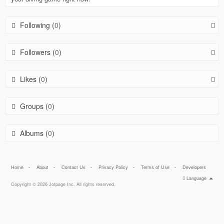
Following (
0
)
Followers (
0
)
Likes (
0
)
Groups (
0
)
Albums (
0
)
Home
-
About
-
Contact Us
-
Privacy Policy
-
Terms of Use
-
Developers
Language
Copyright © 2026 Jotpage Inc. All rights reserved.